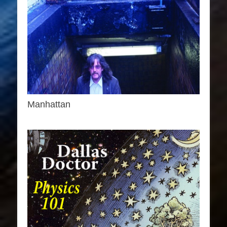
Manhattan