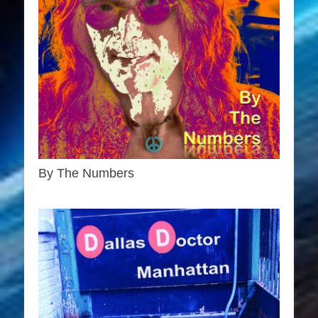
By The Numbers