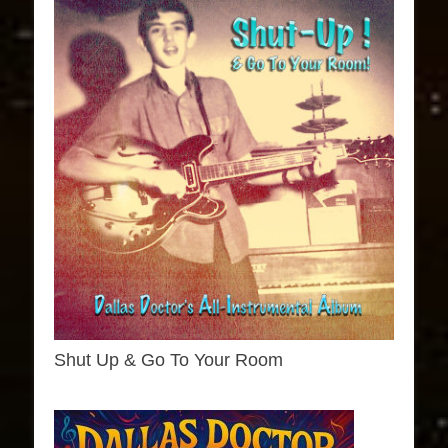
Shut Up & Go To Your Room