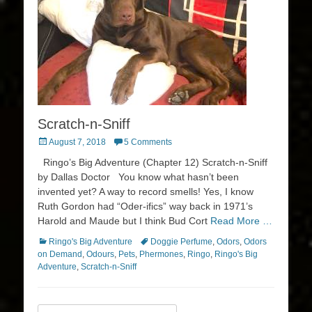
Scratch-n-Sniff
Posted
August 7, 2018
5 Comments
on
Ringo’s Big Adventure (Chapter 12) Scratch-n-Sniff
by Dallas Doctor You know what hasn’t been
invented yet? A way to record smells! Yes, I know
Ruth Gordon had “Oder-ifics” way back in 1971’s
Harold and Maude but I think Bud Cort
Read More …
Categories
Tags
Ringo's Big Adventure
Doggie Perfume
,
Odors
,
Odors
on Demand
,
Odours
,
Pets
,
Phermones
,
Ringo
,
Ringo's Big
Adventure
,
Scratch-n-Sniff
Search