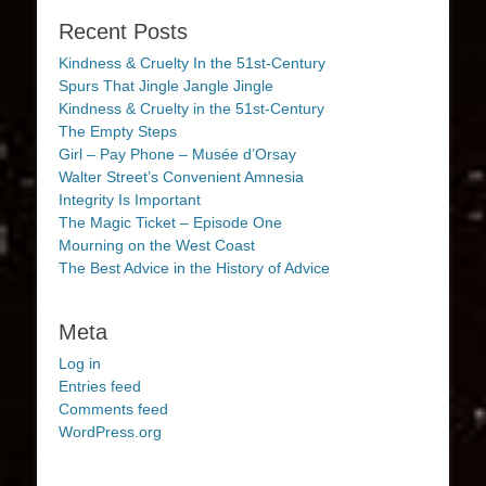
Recent Posts
Kindness & Cruelty In the 51st-Century
Spurs That Jingle Jangle Jingle
Kindness & Cruelty in the 51st-Century
The Empty Steps
Girl – Pay Phone – Musée d’Orsay
Walter Street’s Convenient Amnesia
Integrity Is Important
The Magic Ticket – Episode One
Mourning on the West Coast
The Best Advice in the History of Advice
Meta
Log in
Entries feed
Comments feed
WordPress.org