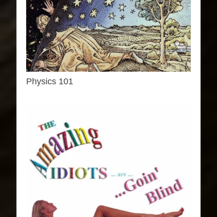
Physics 101