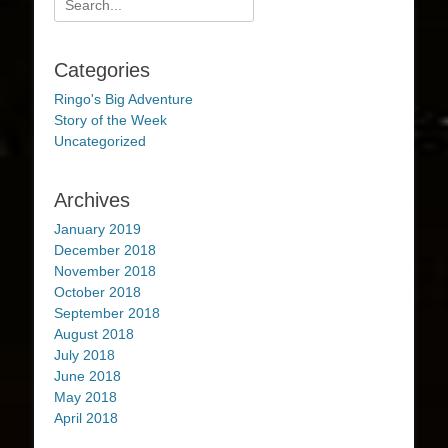
for:
Categories
Ringo's Big Adventure
Story of the Week
Uncategorized
Archives
January 2019
December 2018
November 2018
October 2018
September 2018
August 2018
July 2018
June 2018
May 2018
April 2018