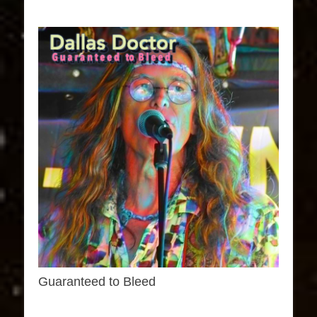
Guaranteed to Bleed