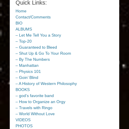
Quick Links:
Home
Contact/Comments
BIO
ALBUMS
– Let Me Tell You a Story
– Top-20
– Guaranteed to Bleed
– Shut Up & Go To Your Room
– By The Numbers
– Manhattan
– Physics 101
– Goin’ Blind
– A History of Western Philosophy
BOOKS
– god’s favorite band
– How to Organize an Orgy
– Travels with Ringo
– World Without Love
VIDEOS
PHOTOS