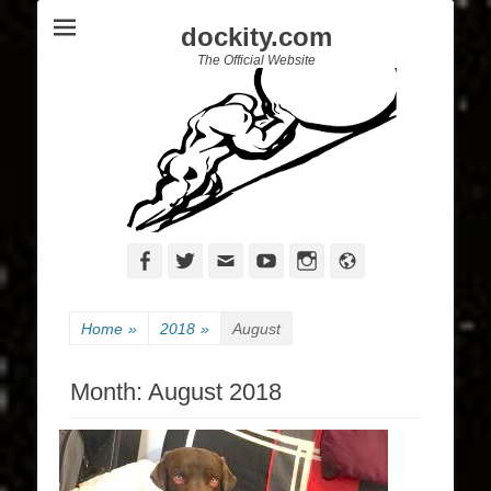
dockity.com
The Official Website
Facebook
Twitter
Email
YouTube
Instagram
Website
Home
»
2018
»
August
Month:
August 2018