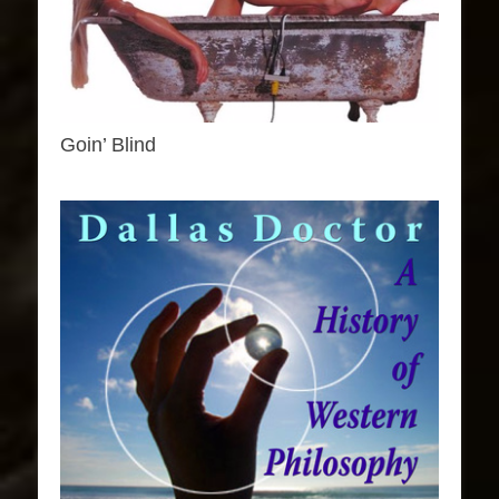
Goin’ Blind