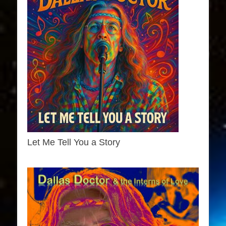
Let Me Tell You a Story