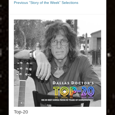
Previous “Story of the Week” Selections
Top-20