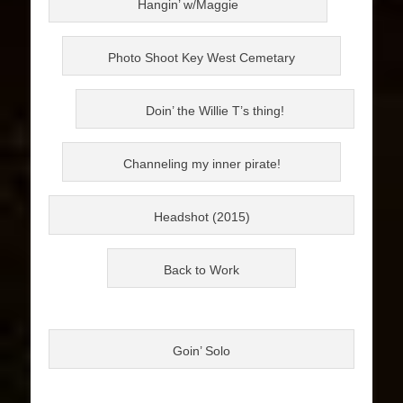
Hangin’ w/Maggie
Photo Shoot Key West Cemetary
Doin’ the Willie T’s thing!
Channeling my inner pirate!
Headshot (2015)
Back to Work
Goin’ Solo