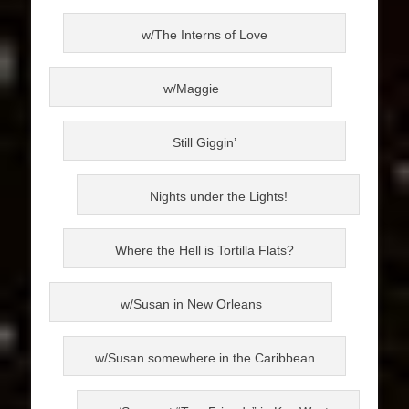
w/The Interns of Love
w/Maggie
Still Giggin’
Nights under the Lights!
Where the Hell is Tortilla Flats?
w/Susan in New Orleans
w/Susan somewhere in the Caribbean