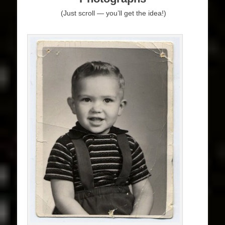
(Just scroll — you’ll get the idea!)