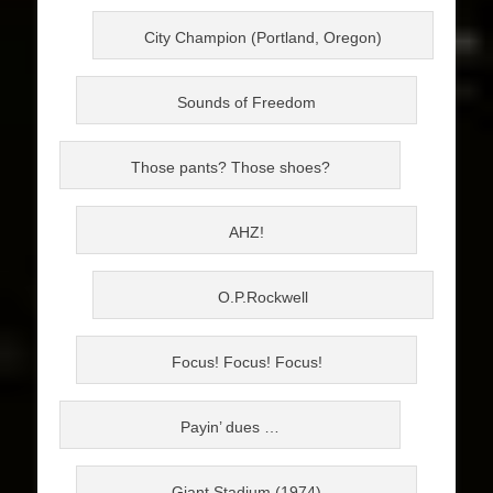
City Champion (Portland, Oregon)
Sounds of Freedom
Those pants? Those shoes?
AHZ!
O.P.Rockwell
Focus! Focus! Focus!
Payin’ dues …
Giant Stadium (1974)