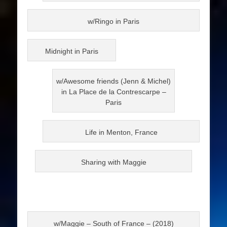
w/Ringo in Paris
Midnight in Paris
w/Awesome friends (Jenn & Michel)
in La Place de la Contrescarpe –
Paris
Life in Menton, France
Sharing with Maggie
w/Maggie – South of France – (2018)