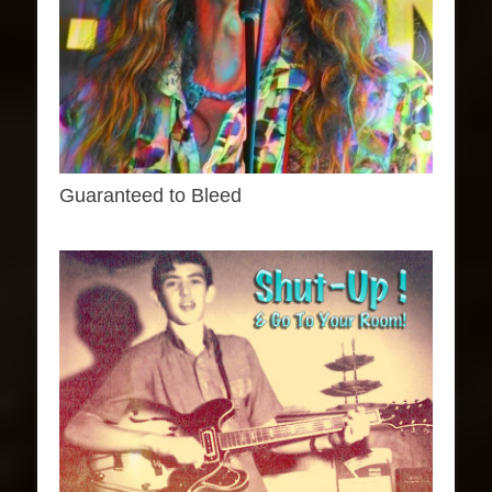
Guaranteed to Bleed