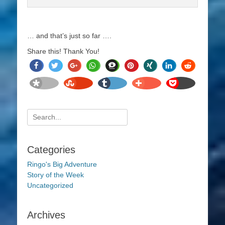
… and that’s just so far ….
Share this! Thank You!
share
tweet
share
share
share
pin
share
share
share
it
share
share
share
share
pocket
Search
for:
Categories
Ringo's Big Adventure
Story of the Week
Uncategorized
Archives