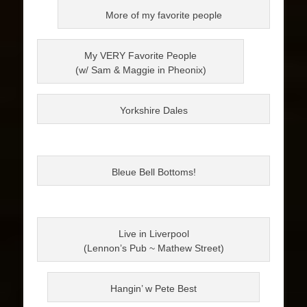
More of my favorite people
My VERY Favorite People
(w/ Sam & Maggie in Pheonix)
Yorkshire Dales
Bleue Bell Bottoms!
Live in Liverpool
(Lennon’s Pub ~ Mathew Street)
Hangin’ w Pete Best