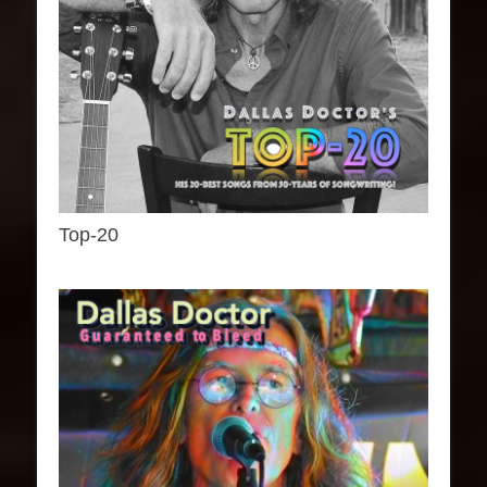
Top-20