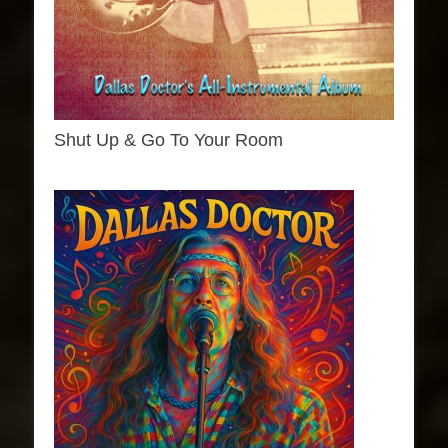
Shut Up & Go To Your Room