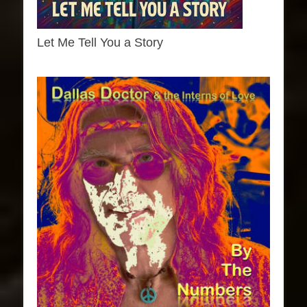
Let Me Tell You a Story