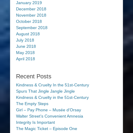
January 2019
December 2018
November 2018
October 2018
September 2018
August 2018
July 2018
June 2018
May 2018
April 2018
Recent Posts
Kindness & Cruelty In the 51st-Century
Spurs That Jingle Jangle Jingle
Kindness & Cruelty in the 51st-Century
The Empty Steps
Girl – Pay Phone – Musée d’Orsay
Walter Street’s Convenient Amnesia
Integrity Is Important
The Magic Ticket – Episode One