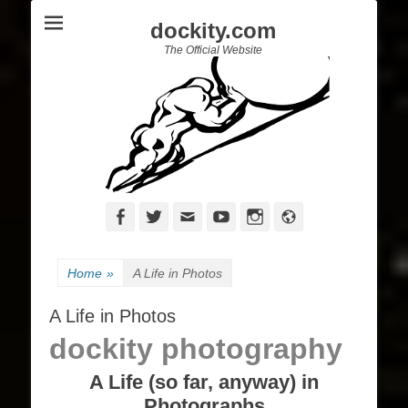
dockity.com
The Official Website
Facebook
Twitter
Email
YouTube
Instagram
Website
Home
»
A Life in Photos
A Life in Photos
dockity photography
A Life (so far, anyway) in
Photographs