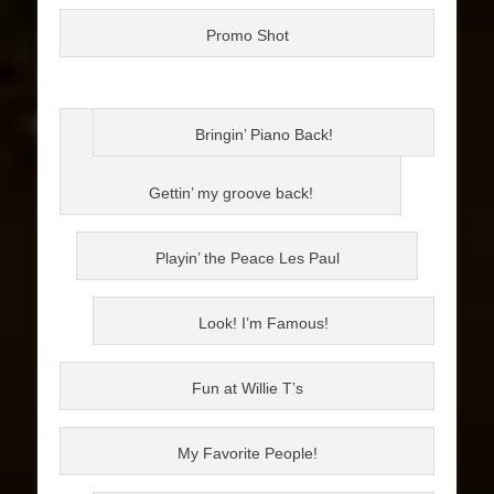
Promo Shot
Bringin’ Piano Back!
Gettin’ my groove back!
Playin’ the Peace Les Paul
Look! I’m Famous!
Fun at Willie T’s
My Favorite People!