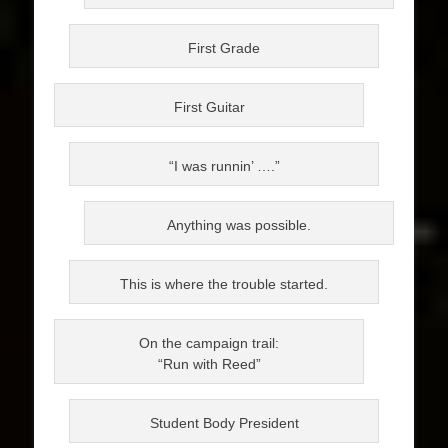
First Grade
First Guitar
“I was runnin’ ….”
Anything was possible.
This is where the trouble started.
On the campaign trail:
“Run with Reed”
Student Body President