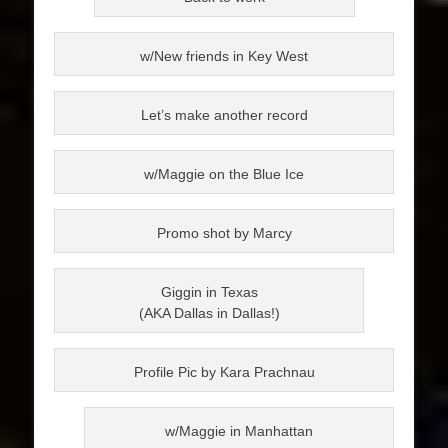
w/New friends in Key West
Let’s make another record
w/Maggie on the Blue Ice
Promo shot by Marcy
Giggin in Texas
(AKA Dallas in Dallas!)
Profile Pic by Kara Prachnau
w/Maggie in Manhattan