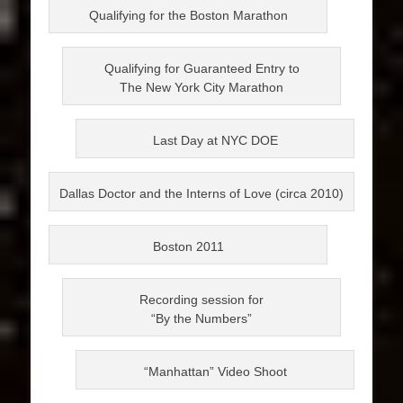
Qualifying for the Boston Marathon
Qualifying for Guaranteed Entry to
The New York City Marathon
Last Day at NYC DOE
Dallas Doctor and the Interns of Love (circa 2010)
Boston 2011
Recording session for
“By the Numbers”
“Manhattan” Video Shoot