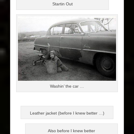
Startin Out
Washin’ the car …
Leather jacket (before I knew better …)
Also before I knew better