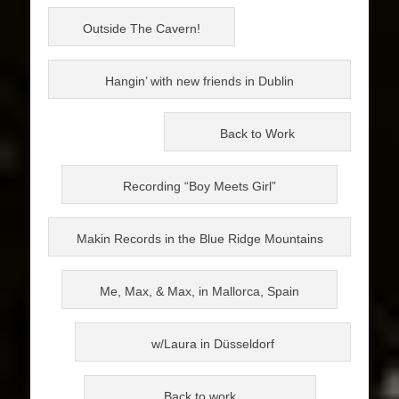
Outside The Cavern!
Hangin’ with new friends in Dublin
Back to Work
Recording “Boy Meets Girl”
Makin Records in the Blue Ridge Mountains
Me, Max, & Max, in Mallorca, Spain
w/Laura in Düsseldorf
Back to work