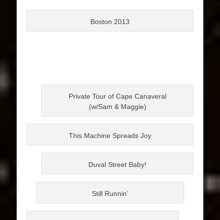
Boston 2013
Private Tour of Cape Canaveral
(w/Sam & Maggie)
This Machine Spreads Joy
Duval Street Baby!
Still Runnin’