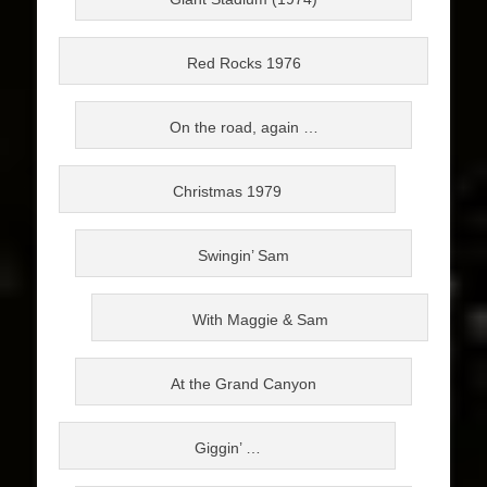
Red Rocks 1976
On the road, again …
Christmas 1979
Swingin’ Sam
With Maggie & Sam
At the Grand Canyon
Giggin’ …