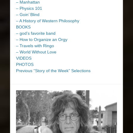
– Manhattan
– Physics 101
– Goin’ Blind
– A History of Western Philosophy
BOOKS
– god’s favorite band
– How to Organize an Orgy
– Travels with Ringo
– World Without Love
VIDEOS
PHOTOS
Previous “Story of the Week” Selections