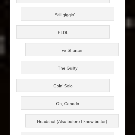
Still giggin’ …
FLDL
w/ Shanan
The Guilty
Goin’ Solo
Oh, Canada
Headshot (Also before I knew better)