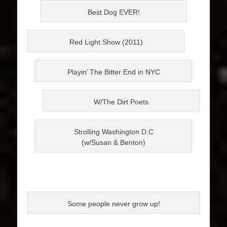
Best Dog EVER!
Red Light Show (2011)
Playin’ The Bitter End in NYC
W/The Dirt Poets
Strolling Washington D.C
(w/Susan & Benton)
Some people never grow up!