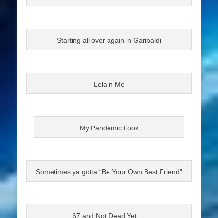
Starting all over again in Garibaldi
Lela n Me
My Pandemic Look
Sometimes ya gotta “Be Your Own Best Friend”
67 and Not Dead Yet….