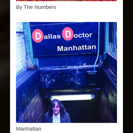
By The Numbers
Manhattan