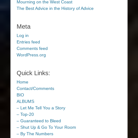
Mourning on the West Coast
The Best Advice in the History of Advice
Meta
Log in
Entries feed
Comments feed
WordPress.org
Quick Links:
Home
Contact/Comments
BIO
ALBUMS
– Let Me Tell You a Story
– Top-20
– Guaranteed to Bleed
– Shut Up & Go To Your Room
– By The Numbers