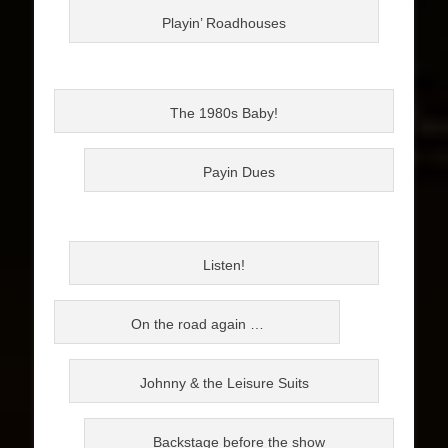
Playin’ Roadhouses
The 1980s Baby!
Payin Dues
Listen!
On the road again …
Johnny & the Leisure Suits
Backstage before the show