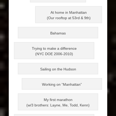
At home in Manhattan
(Our rooftop at 53rd & 9th)
Bahamas
Trying to make a difference
(NYC DOE 2006-2010)
Sailing on the Hudson
Working on “Manhattan”
My first marathon
(w/3 brothers: Layne, Me, Todd, Kenn)