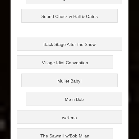
Sound Check w Hall & Oates
Back Stage After the Show
Village Idiot Convention
Mullet Baby!
Me n Bob
w/Rena
The Sawmill w/Bob Milan