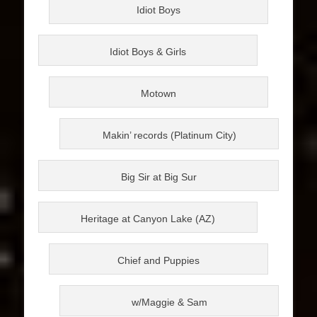
Idiot Boys
Idiot Boys & Girls
Motown
Makin’ records (Platinum City)
Big Sir at Big Sur
Heritage at Canyon Lake (AZ)
Chief and Puppies
w/Maggie & Sam