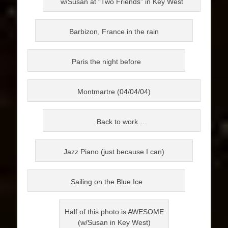
w/Susan at “Two Friends” in Key West
Barbizon, France in the rain
Paris the night before
Montmartre (04/04/04)
Back to work …
Jazz Piano (just because I can)
Sailing on the Blue Ice
Half of this photo is AWESOME
(w/Susan in Key West)