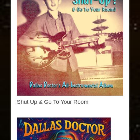
Shut Up & Go To Your Room