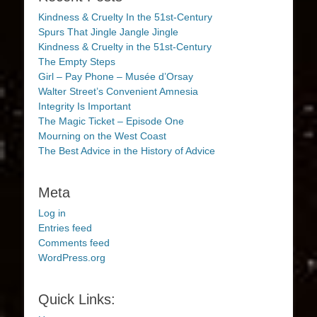
Kindness & Cruelty In the 51st-Century
Spurs That Jingle Jangle Jingle
Kindness & Cruelty in the 51st-Century
The Empty Steps
Girl – Pay Phone – Musée d’Orsay
Walter Street’s Convenient Amnesia
Integrity Is Important
The Magic Ticket – Episode One
Mourning on the West Coast
The Best Advice in the History of Advice
Meta
Log in
Entries feed
Comments feed
WordPress.org
Quick Links: