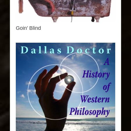
Goin’ Blind