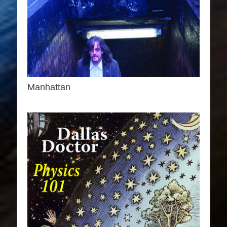
Manhattan