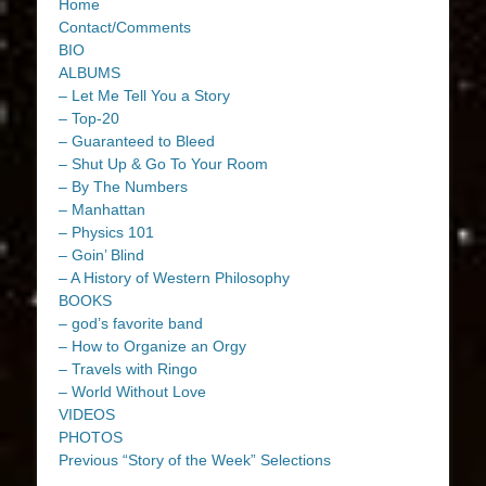
Home
Contact/Comments
BIO
ALBUMS
– Let Me Tell You a Story
– Top-20
– Guaranteed to Bleed
– Shut Up & Go To Your Room
– By The Numbers
– Manhattan
– Physics 101
– Goin’ Blind
– A History of Western Philosophy
BOOKS
– god’s favorite band
– How to Organize an Orgy
– Travels with Ringo
– World Without Love
VIDEOS
PHOTOS
Previous “Story of the Week” Selections