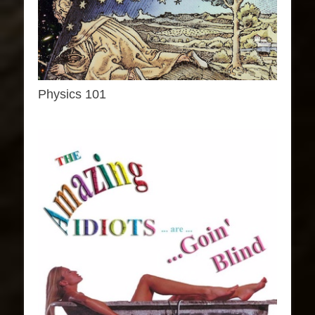
Physics 101