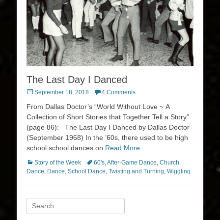
The Last Day I Danced
Posted
September 18, 2018
4 Comments
on
From Dallas Doctor’s “World Without Love ~ A
Collection of Short Stories that Together Tell a Story”
(page 86): The Last Day I Danced by Dallas Doctor
(September 1968) In the ’60s, there used to be high
school school dances on
Read More …
Categories
Tags
Story of the Week
60's
,
After-Game Dance
,
Church
Dance
,
Dance
,
School Dance
,
Twisting and Turning
,
Wiggling
Search
for: