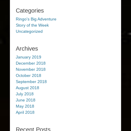
Categories
Ringo's Big Adventure
Story of the Week
Uncategorized
Archives
January 2019
December 2018
November 2018
October 2018
September 2018
August 2018
July 2018
June 2018
May 2018
April 2018
Recent Posts