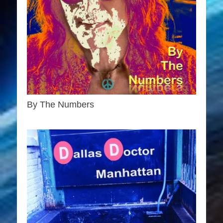
By The Numbers