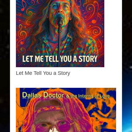
Let Me Tell You a Story