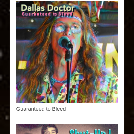
Guaranteed to Bleed