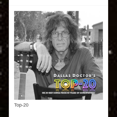
Top-20