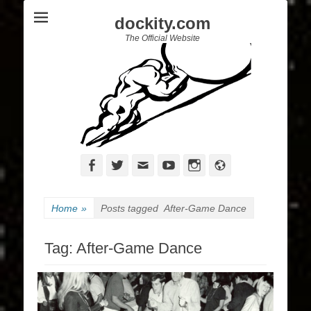
dockity.com
The Official Website
Facebook
Twitter
Email
YouTube
Instagram
Website
Home
»
Posts tagged
After-Game Dance
Tag:
After-Game Dance