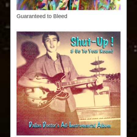
Guaranteed to Bleed