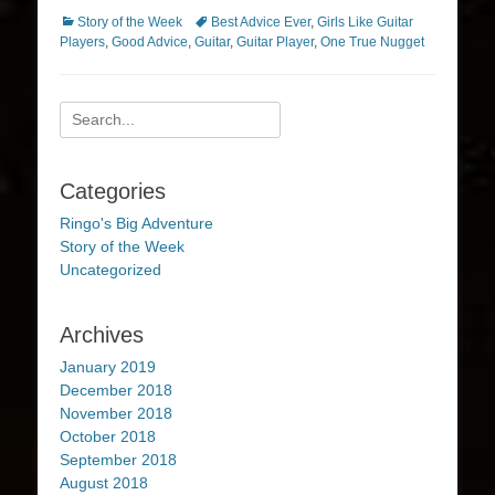
Categories
Tags
Story of the Week
Best Advice Ever
,
Girls Like Guitar
Players
,
Good Advice
,
Guitar
,
Guitar Player
,
One True Nugget
Search
for:
Categories
Ringo's Big Adventure
Story of the Week
Uncategorized
Archives
January 2019
December 2018
November 2018
October 2018
September 2018
August 2018