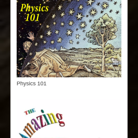
Physics 101