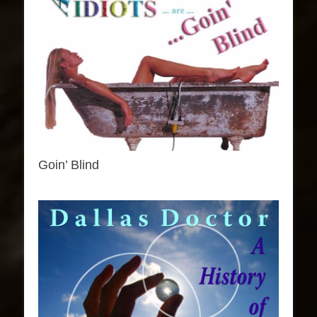
Goin’ Blind