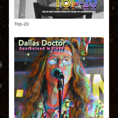
Top-20