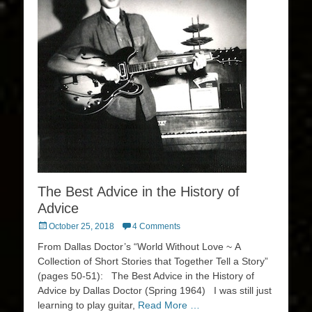
The Best Advice in the History of
Advice
Posted
October 25, 2018
4 Comments
on
From Dallas Doctor’s “World Without Love ~ A
Collection of Short Stories that Together Tell a Story”
(pages 50-51): The Best Advice in the History of
Advice by Dallas Doctor (Spring 1964) I was still just
learning to play guitar,
Read More …