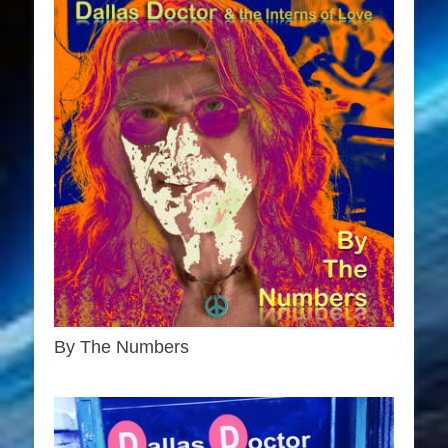
By The Numbers