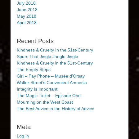
July 2018
June 2018
May 2018
April 2018
Recent Posts
Kindness & Cruelty In the 51st-Century
Spurs That Jingle Jangle Jingle
Kindness & Cruelty in the 51st-Century
The Empty Steps
Girl – Pay Phone – Musée d’Orsay
Walter Street’s Convenient Amnesia
Integrity Is Important
The Magic Ticket – Episode One
Mourning on the West Coast
The Best Advice in the History of Advice
Meta
Log in