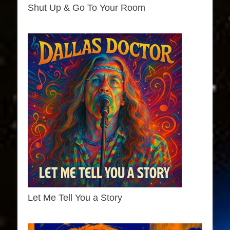
Shut Up & Go To Your Room
Let Me Tell You a Story