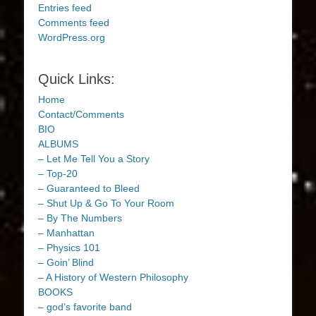
Entries feed
Comments feed
WordPress.org
Quick Links:
Home
Contact/Comments
BIO
ALBUMS
– Let Me Tell You a Story
– Top-20
– Guaranteed to Bleed
– Shut Up & Go To Your Room
– By The Numbers
– Manhattan
– Physics 101
– Goin’ Blind
– A History of Western Philosophy
BOOKS
– god’s favorite band