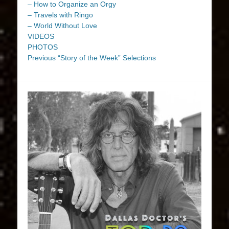
– How to Organize an Orgy
– Travels with Ringo
– World Without Love
VIDEOS
PHOTOS
Previous “Story of the Week” Selections