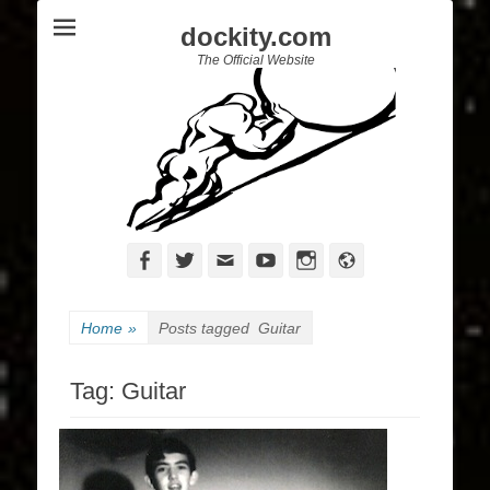
dockity.com
The Official Website
Facebook
Twitter
Email
YouTube
Instagram
Website
Home
»
Posts tagged
Guitar
Tag:
Guitar