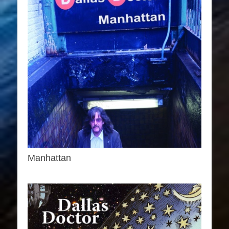
Manhattan