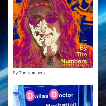
By The Numbers