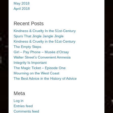
May 2018
April 2018
Recent Posts
Kindness & Cruelty In the 51st-Century
Spurs That Jingle Jangle Jingle
Kindness & Cruelty in the 51st-Century
The Empty Steps
Girl – Pay Phone – Musée d’Orsay
Walter Street’s Convenient Amnesia
Integrity Is Important
The Magic Ticket – Episode One
Mourning on the West Coast
The Best Advice in the History of Advice
Meta
Log in
Entries feed
Comments feed