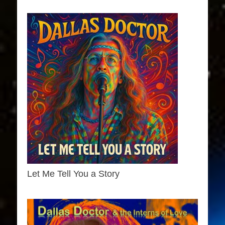
Let Me Tell You a Story