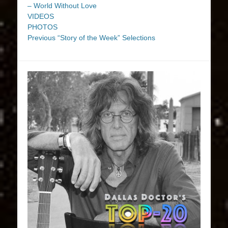
– World Without Love
VIDEOS
PHOTOS
Previous “Story of the Week” Selections