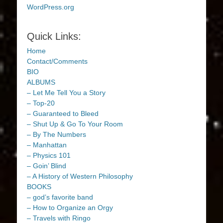
WordPress.org
Quick Links:
Home
Contact/Comments
BIO
ALBUMS
– Let Me Tell You a Story
– Top-20
– Guaranteed to Bleed
– Shut Up & Go To Your Room
– By The Numbers
– Manhattan
– Physics 101
– Goin’ Blind
– A History of Western Philosophy
BOOKS
– god’s favorite band
– How to Organize an Orgy
– Travels with Ringo