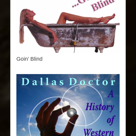
Goin’ Blind