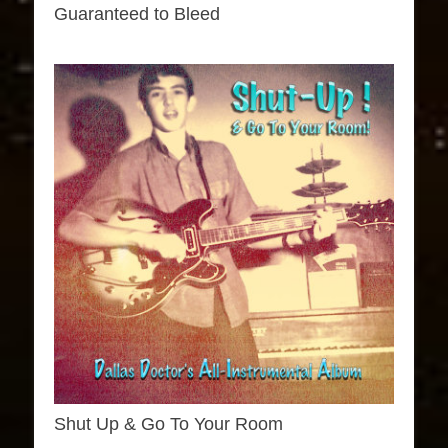
Guaranteed to Bleed
Shut Up & Go To Your Room