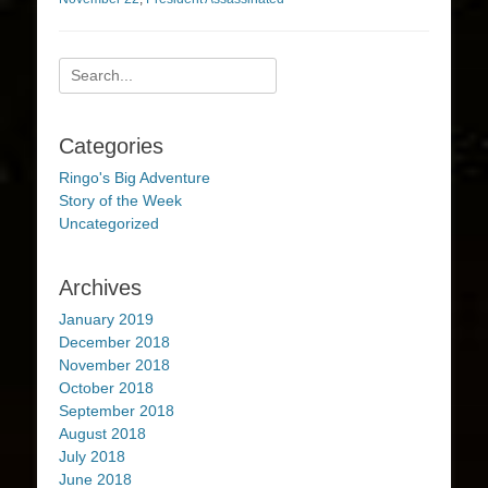
Search
for:
Categories
Ringo's Big Adventure
Story of the Week
Uncategorized
Archives
January 2019
December 2018
November 2018
October 2018
September 2018
August 2018
July 2018
June 2018