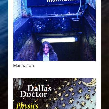
Manhattan