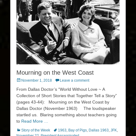
Mourning on the West Coast
Posted
November 1, 2018
Leave a comment
on
From Dallas Doctor’s “World Without Love ~ A
Collection of Short Stories that Together Tell a Story”
(pages 43-44): Mourning on the West Coast by
Dallas Doctor (November 1963) The loudspeaker
startled us. Blaring something about teachers going
to
Read More …
Categories
Tags
Story of the Week
1963
,
Bay of Pigs
,
Dallas 1963
,
JFK
,
November 22
,
President Assassinated