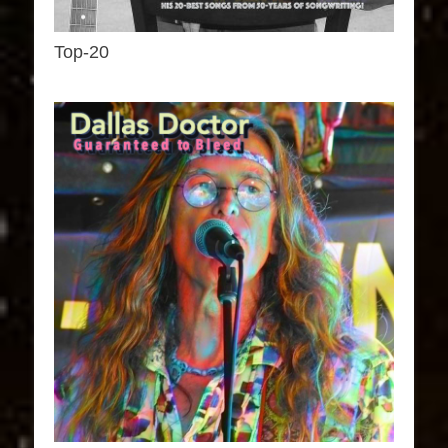
Top-20