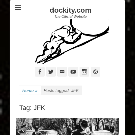
dockity.com
The Official Website
Facebook
Twitter
Email
YouTube
Instagram
Website
Home
»
Posts tagged
JFK
Tag:
JFK