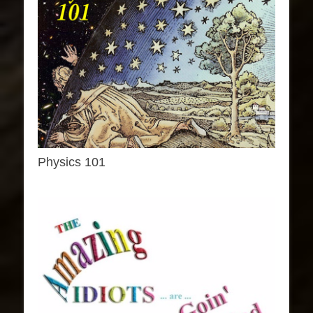
Physics 101