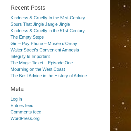
Recent Posts
Kindness & Cruelty In the 51st-Century
Spurs That Jingle Jangle Jingle
Kindness & Cruelty in the 51st-Century
The Empty Steps
Girl – Pay Phone – Musée d’Orsay
Walter Street’s Convenient Amnesia
Integrity Is Important
The Magic Ticket – Episode One
Mourning on the West Coast
The Best Advice in the History of Advice
Meta
Log in
Entries feed
Comments feed
WordPress.org