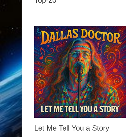
Top-20
Let Me Tell You a Story