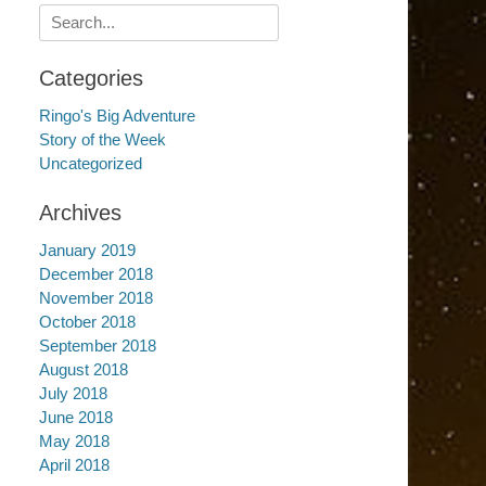
Search
for:
Categories
Ringo's Big Adventure
Story of the Week
Uncategorized
Archives
January 2019
December 2018
November 2018
October 2018
September 2018
August 2018
July 2018
June 2018
May 2018
April 2018