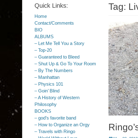
Tag:
Li
Quick Links:
Home
Contact/Comments
BIO
ALBUMS
– Let Me Tell You a Story
– Top-20
– Guaranteed to Bleed
– Shut Up & Go To Your Room
– By The Numbers
– Manhattan
– Physics 101
– Goin’ Blind
– A History of Western
Philosophy
BOOKS
– god’s favorite band
Ringo’
– How to Organize an Orgy
– Travels with Ringo