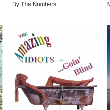
By The Numbers