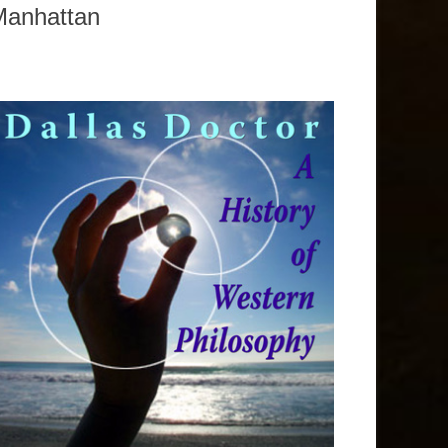
Manhattan