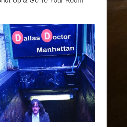
Shut Up & Go To Your Room