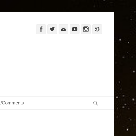
Facebook
Twitter
Email
YouTube
Instagram
Website
Search
t/Comments