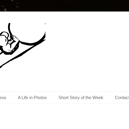
eos
A Life in Photos
Short Story of the Week
Contac