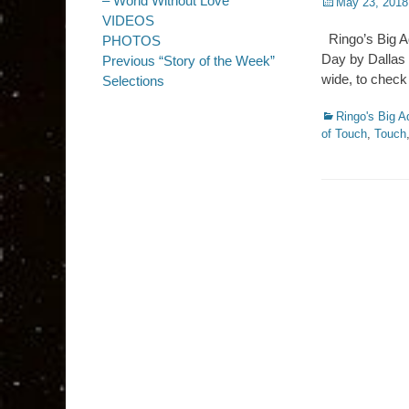
– World Without Love
Posted
May 23, 2018
on
VIDEOS
Ringo’s Big A
PHOTOS
Day by Dallas 
Previous “Story of the Week”
wide, to check
Selections
Categories
Ringo's Big A
of Touch
,
Touch