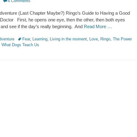
4 Comments
dventure (Last Chapter Maybe?) Ringo’s Guide to Having a Good
Doctor First, he opens one eye, then the other, then both eyes
 and see if the day’s really beginning. And
Read More …
Tags
dventure
Fear
,
Learning
,
Living in the moment
,
Love
,
Ringo
,
The Power
,
What Dogs Teach Us