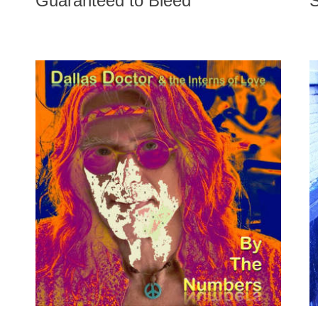
Guaranteed to Bleed