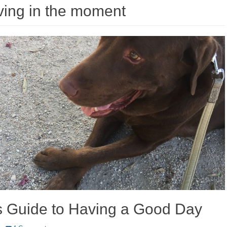
ving in the moment
s Guide to Having a Good Day