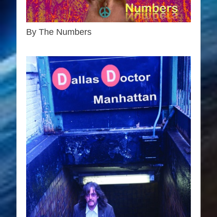
By The Numbers