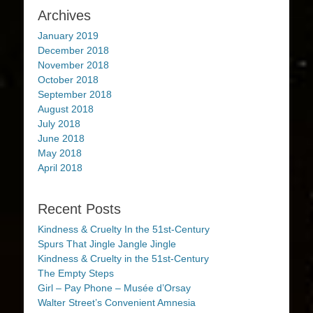
Archives
January 2019
December 2018
November 2018
October 2018
September 2018
August 2018
July 2018
June 2018
May 2018
April 2018
Recent Posts
Kindness & Cruelty In the 51st-Century
Spurs That Jingle Jangle Jingle
Kindness & Cruelty in the 51st-Century
The Empty Steps
Girl – Pay Phone – Musée d’Orsay
Walter Street’s Convenient Amnesia