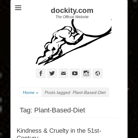
dockity.com
The Official Website
Facebook
Twitter
Email
YouTube
Instagram
Website
Home
»
Posts tagged
Plant-Based-Diet
Tag:
Plant-Based-Diet
Kindness & Cruelty in the 51st-