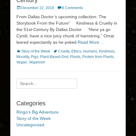
Century
Posted
December 22, 2018
8 Comments
on
From Dallas Doctor’s upcoming collection: The
Storybook From the Future” Kindness & Cruelty in
the 51st-Century By Dallas Doctor “Here ya go
Cyndi, have a nice juicy chunk of hamstring,” Omar
leered expectantly as he poked
Read More …
Categories
Tags
Story of the Week
Cruelty
,
Ethics
,
Humans
,
Kindness
,
Morality
,
Pigs
,
Plant-Based-Diet
,
Plants
,
Protein from Plants
,
Vegan
,
Veganism
Search
for:
Categories
Ringo's Big Adventure
Story of the Week
Uncategorized