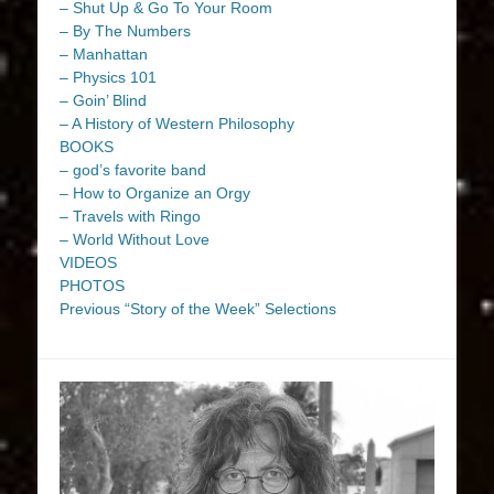
– Shut Up & Go To Your Room
– By The Numbers
– Manhattan
– Physics 101
– Goin’ Blind
– A History of Western Philosophy
BOOKS
– god’s favorite band
– How to Organize an Orgy
– Travels with Ringo
– World Without Love
VIDEOS
PHOTOS
Previous “Story of the Week” Selections