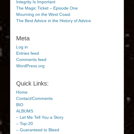
Integrity Is Important
The Magic Ticket – Episode One
Mourning on the West Coast
The Best Advice in the History of Advice
Meta
Log in
Entries feed
Comments feed
WordPress.org
Quick Links:
Home
Contact/Comments
BIO
ALBUMS
– Let Me Tell You a Story
– Top-20
– Guaranteed to Bleed