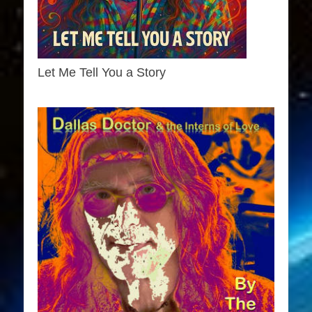
Let Me Tell You a Story