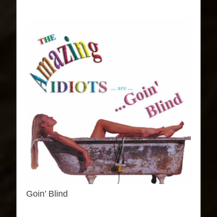
Goin’ Blind