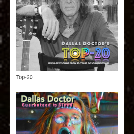
Top-20