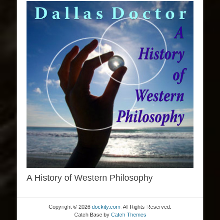
A History of Western Philosophy
Copyright © 2026
dockity.com
. All Rights Reserved.
Catch Base by
Catch Themes