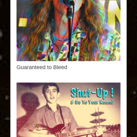
Guaranteed to Bleed