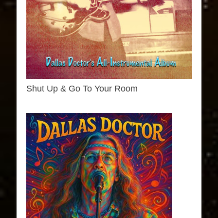
Shut Up & Go To Your Room