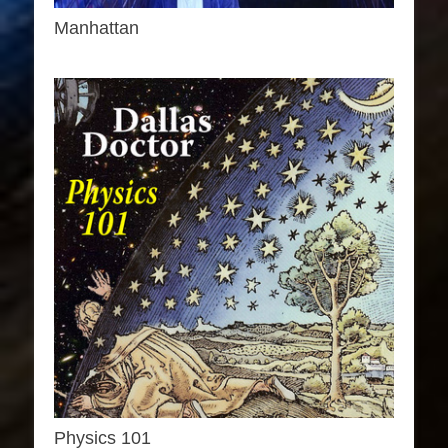
Manhattan
Physics 101