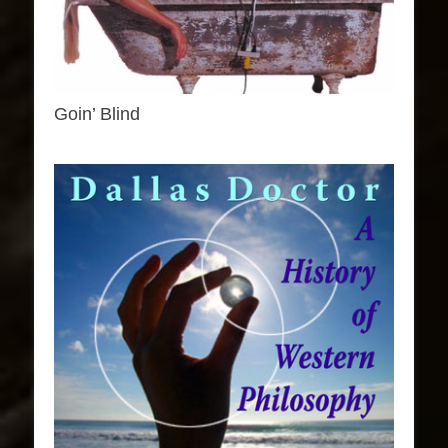
Goin’ Blind