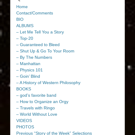
Home
Contact/Comments
BIO
ALBUMS
– Let Me Tell You a Story
– Top-20
– Guaranteed to Bleed
– Shut Up & Go To Your Room
– By The Numbers
– Manhattan
– Physics 101
– Goin’ Blind
– A History of Western Philosophy
BOOKS
– god’s favorite band
– How to Organize an Orgy
– Travels with Ringo
– World Without Love
VIDEOS
PHOTOS
Previous “Story of the Week” Selections