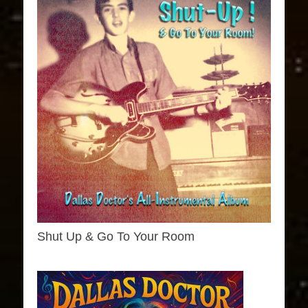
Shut Up & Go To Your Room