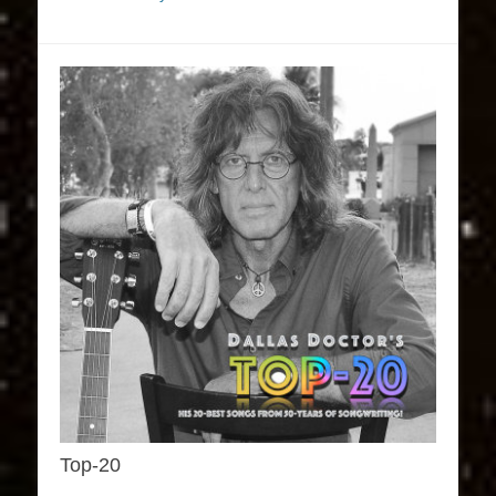
Top-20