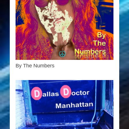
By The Numbers