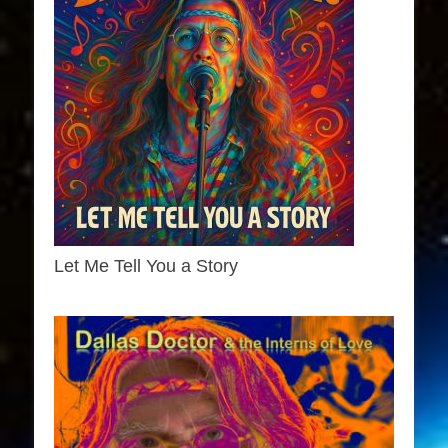
Let Me Tell You a Story