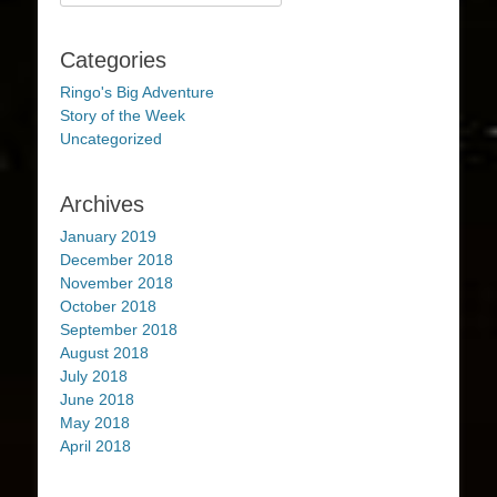
for:
Categories
Ringo's Big Adventure
Story of the Week
Uncategorized
Archives
January 2019
December 2018
November 2018
October 2018
September 2018
August 2018
July 2018
June 2018
May 2018
April 2018