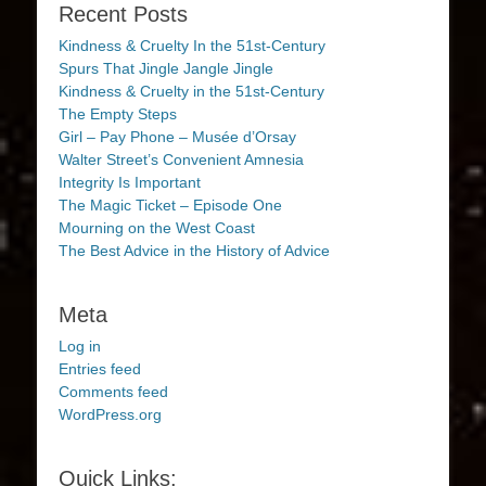
Recent Posts
Kindness & Cruelty In the 51st-Century
Spurs That Jingle Jangle Jingle
Kindness & Cruelty in the 51st-Century
The Empty Steps
Girl – Pay Phone – Musée d’Orsay
Walter Street’s Convenient Amnesia
Integrity Is Important
The Magic Ticket – Episode One
Mourning on the West Coast
The Best Advice in the History of Advice
Meta
Log in
Entries feed
Comments feed
WordPress.org
Quick Links: