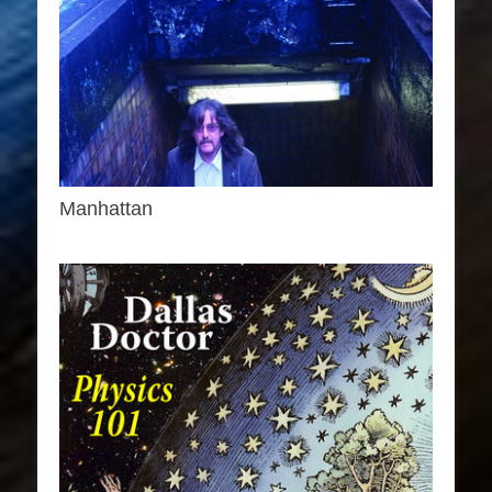
Manhattan