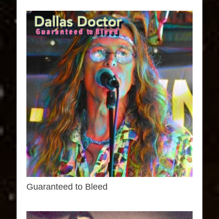
Guaranteed to Bleed