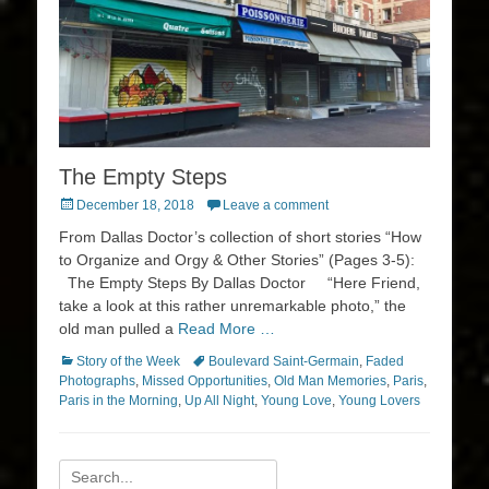
The Empty Steps
Posted
December 18, 2018
Leave a comment
on
From Dallas Doctor’s collection of short stories “How
to Organize and Orgy & Other Stories” (Pages 3-5):
The Empty Steps By Dallas Doctor “Here Friend,
take a look at this rather unremarkable photo,” the
old man pulled a
Read More …
Categories
Tags
Story of the Week
Boulevard Saint-Germain
,
Faded
Photographs
,
Missed Opportunities
,
Old Man Memories
,
Paris
,
Paris in the Morning
,
Up All Night
,
Young Love
,
Young Lovers
Search