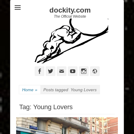
dockity.com
The Official Website
Facebook
Twitter
Email
YouTube
Instagram
Website
Home
»
Posts tagged
Young Lovers
Tag:
Young Lovers