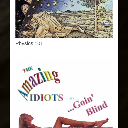
Physics 101