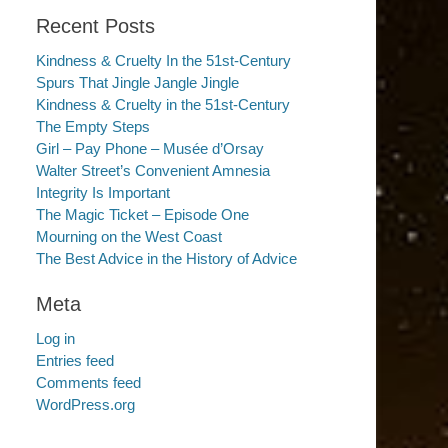
Recent Posts
Kindness & Cruelty In the 51st-Century
Spurs That Jingle Jangle Jingle
Kindness & Cruelty in the 51st-Century
The Empty Steps
Girl – Pay Phone – Musée d’Orsay
Walter Street’s Convenient Amnesia
Integrity Is Important
The Magic Ticket – Episode One
Mourning on the West Coast
The Best Advice in the History of Advice
Meta
Log in
Entries feed
Comments feed
WordPress.org