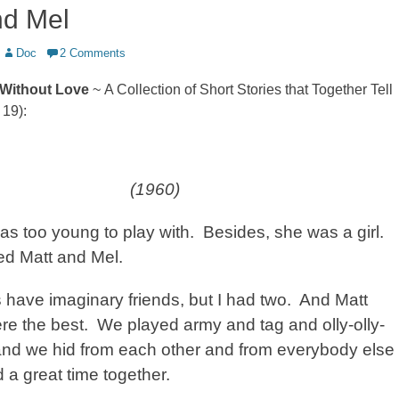
nd Mel
Author
Doc
2 Comments
Without Love
~ A Collection of Short Stories that Together Tell
 19):
(1960)
as too young to play with.
Besides, she was a girl.
ed Matt and Mel.
s have imaginary friends, but I had two.
And Matt
re the best.
We played army and tag and olly-olly-
and we hid from each other and from everybody else
 a great time together.