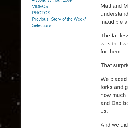
– World Without Love
Matt and M
VIDEOS
PHOTOS
understanda
Previous “Story of the Week”
inaudible a
Selections
The far-le
was that w
for them.
That surpr
We placed e
forks and g
how much m
and Dad bot
us.
And we did 