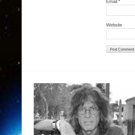
Email
*
Website