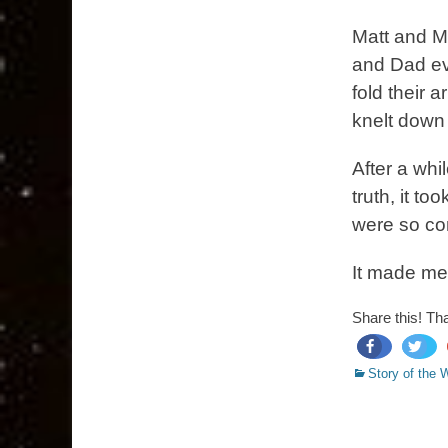
Matt and M
and Dad ev
fold their
knelt down 
After a whil
truth, it to
were so com
It made me
Share this! Th
Categories
share
tweet
Story of the