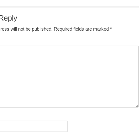
Reply
ress will not be published.
Required fields are marked
*