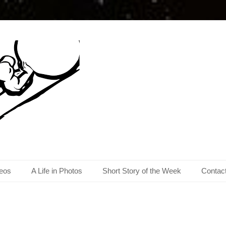
eos
A Life in Photos
Short Story of the Week
Contac