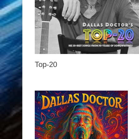
Top-20