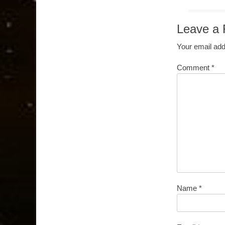
Leave a 
Your email add
Comment
*
Name
*