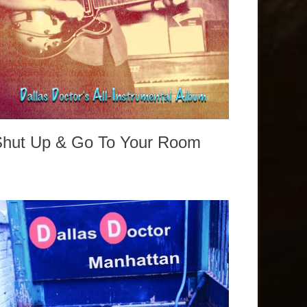
Shut Up & Go To Your Room