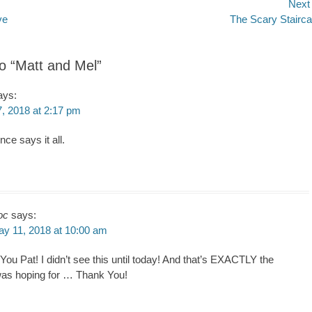
Next
Next
ve
The Scary Stairc
n
post:
to “Matt and Mel”
ays:
, 2018 at 2:17 pm
nce says it all.
oc
says:
y 11, 2018 at 10:00 am
ou Pat! I didn’t see this until today! And that’s EXACTLY the
 was hoping for … Thank You!