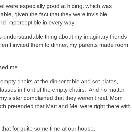
el were especially good at hiding, which was
ble, given the fact that they were invisible,
nd imperceptible in every way.
ss-understandable thing about my imaginary friends
hen I invited them to dinner, my parents made room
ised me.
mpty chairs at the dinner table and set plates,
lasses in front of the empty chairs.
And no matter
y sister complained that they weren’t real, Mom
h pretended that Matt and Mel were right there with
that for quite some time at our house.