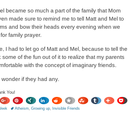
el became so much a part of the family that Mom
en made sure to remind me to tell Matt and Mel to
 arms and bow their heads every evening when we
for family prayer.
e, I had to let go of Matt and Mel, because to tell the
ok some of the fun out of it to realize that my parents
fortable with the concept of imaginary friends.
 wonder if they had any.
ank You!
share
Tags
pin
share
share
share
share
share
share
share
pocket
 Week
Atheism
,
Growing up
,
Invisible Friends
it