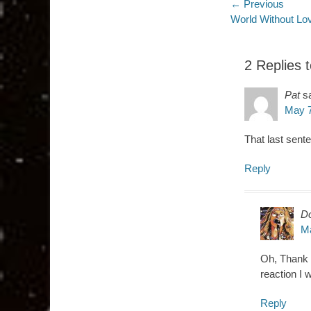
Post
← Previous
Previous
World Without Lo
navigatio
post:
2 Replies 
Pat
s
May 7
That last sente
Reply
D
Ma
Oh, Thank Y
reaction I
Reply