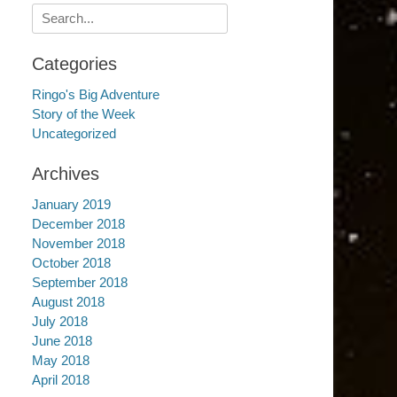
Search
for:
Categories
Ringo's Big Adventure
Story of the Week
Uncategorized
Archives
January 2019
December 2018
November 2018
October 2018
September 2018
August 2018
July 2018
June 2018
May 2018
April 2018