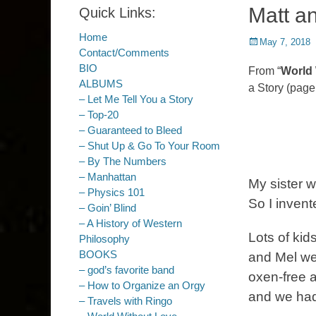
Matt a
Quick Links:
Home
Posted
May 7, 2018
Contact/Comments
on
BIO
From “
World 
ALBUMS
a Story (page
– Let Me Tell You a Story
– Top-20
– Guaranteed to Bleed
– Shut Up & Go To Your Room
– By The Numbers
– Manhattan
My sister w
– Physics 101
So I invent
– Goin’ Blind
– A History of Western
Lots of kid
Philosophy
BOOKS
and Mel we
– god’s favorite band
oxen-free 
– How to Organize an Orgy
and we had
– Travels with Ringo