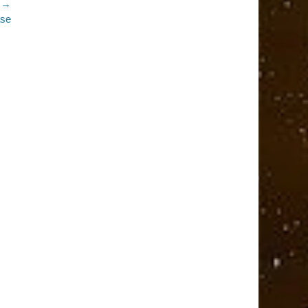
 →
ase