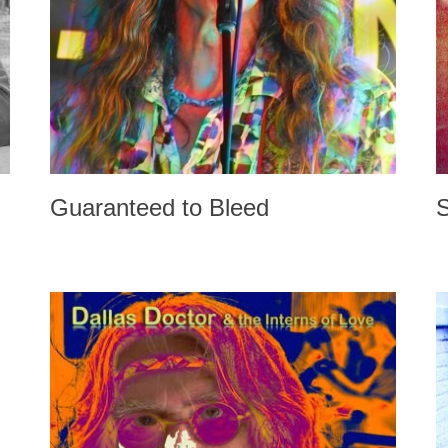
Guaranteed to Bleed