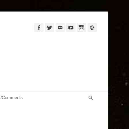
Facebook
Twitter
Email
YouTube
Instagram
Website
Search
t/Comments