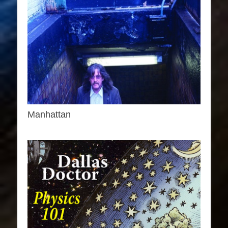
Manhattan