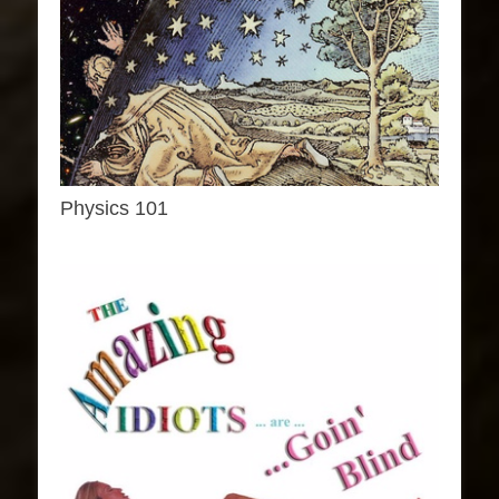
Physics 101