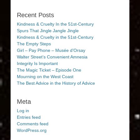
Recent Posts
Kindness & Cruelty In the 51st-Century
Spurs That Jingle Jangle Jingle
Kindness & Cruelty in the 51st-Century
The Empty Steps
Girl – Pay Phone – Musée d’Orsay
Walter Street’s Convenient Amnesia
Integrity Is Important
The Magic Ticket – Episode One
Mourning on the West Coast
The Best Advice in the History of Advice
Meta
Log in
Entries feed
Comments feed
WordPress.org