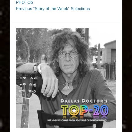
PHOTOS
Previous “Story of the Week” Selections