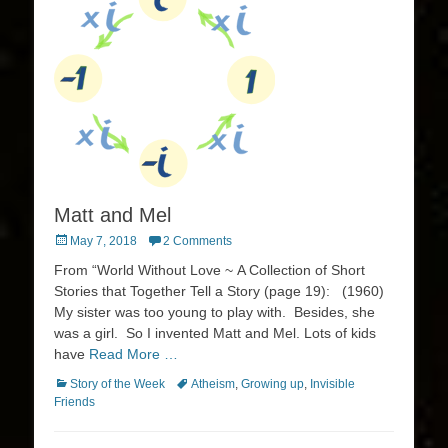
Matt and Mel
Posted
May 7, 2018
2 Comments
on
From “World Without Love ~ A Collection of Short
Stories that Together Tell a Story (page 19): (1960)
My sister was too young to play with. Besides, she
was a girl. So I invented Matt and Mel. Lots of kids
have
Read More …
Categories
Tags
Story of the Week
Atheism
,
Growing up
,
Invisible
Friends