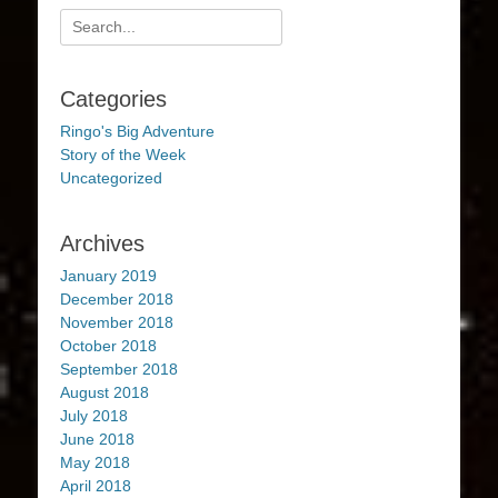
Search
for:
Categories
Ringo's Big Adventure
Story of the Week
Uncategorized
Archives
January 2019
December 2018
November 2018
October 2018
September 2018
August 2018
July 2018
June 2018
May 2018
April 2018