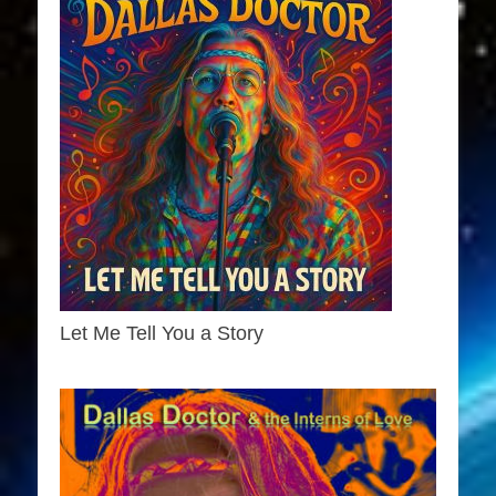
Let Me Tell You a Story