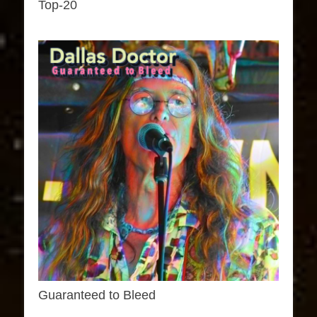
Top-20
Guaranteed to Bleed