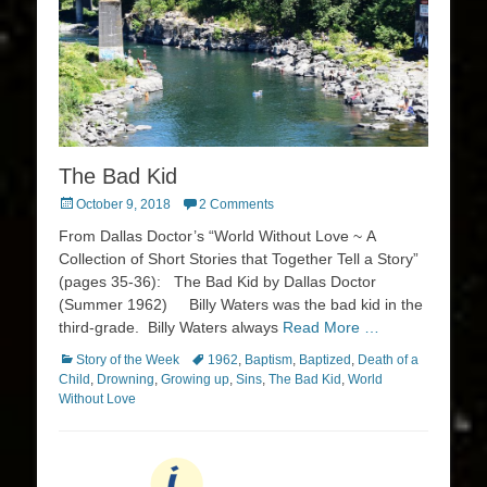
The Bad Kid
Posted
October 9, 2018
2 Comments
on
From Dallas Doctor’s “World Without Love ~ A
Collection of Short Stories that Together Tell a Story”
(pages 35-36): The Bad Kid by Dallas Doctor
(Summer 1962) Billy Waters was the bad kid in the
third-grade. Billy Waters always
Read More …
Categories
Tags
Story of the Week
1962
,
Baptism
,
Baptized
,
Death of a
Child
,
Drowning
,
Growing up
,
Sins
,
The Bad Kid
,
World
Without Love