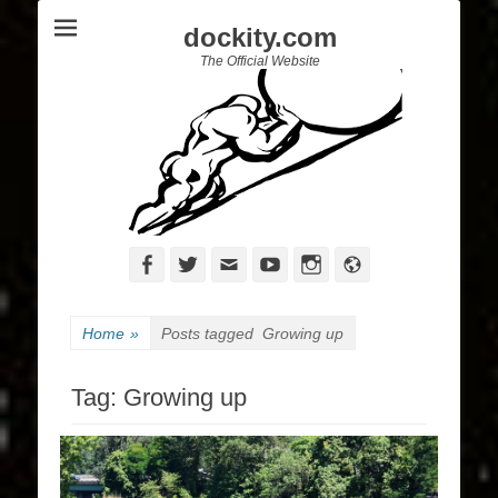
dockity.com
The Official Website
Facebook
Twitter
Email
YouTube
Instagram
Website
Home
»
Posts tagged
Growing up
Tag:
Growing up