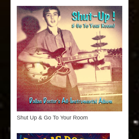
Shut Up & Go To Your Room