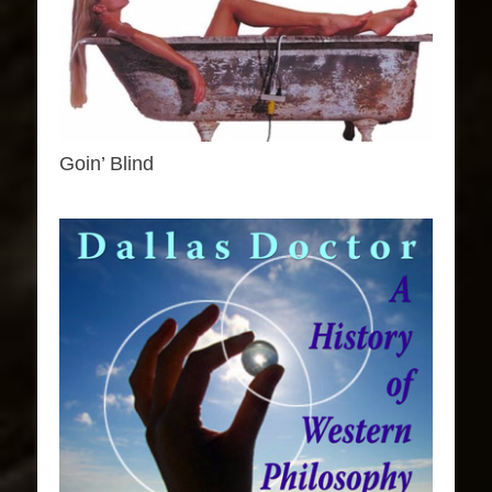
Goin’ Blind