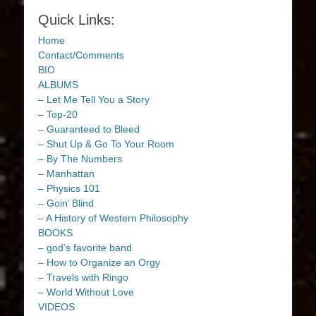
Quick Links:
Home
Contact/Comments
BIO
ALBUMS
– Let Me Tell You a Story
– Top-20
– Guaranteed to Bleed
– Shut Up & Go To Your Room
– By The Numbers
– Manhattan
– Physics 101
– Goin’ Blind
– A History of Western Philosophy
BOOKS
– god’s favorite band
– How to Organize an Orgy
– Travels with Ringo
– World Without Love
VIDEOS