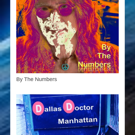
By The Numbers