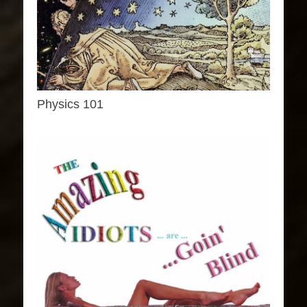
Physics 101