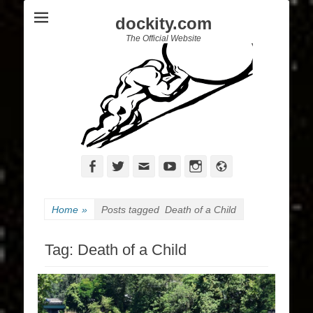
dockity.com
The Official Website
Facebook
Twitter
Email
YouTube
Instagram
Website
Home
»
Posts tagged
Death of a Child
Tag:
Death of a Child