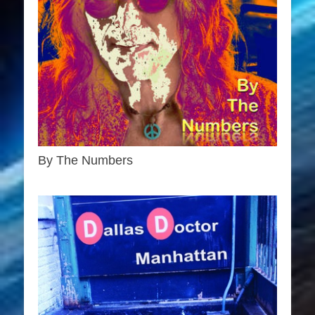
By The Numbers