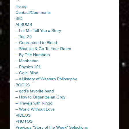
Home
Contact/Comments
BIO
ALBUMS
– Let Me Tell You a Story
– Top-20
– Guaranteed to Bleed
– Shut Up & Go To Your Room
– By The Numbers
– Manhattan
– Physics 101
– Goin’ Blind
– A History of Western Philosophy
BOOKS
– god’s favorite band
– How to Organize an Orgy
– Travels with Ringo
– World Without Love
VIDEOS
PHOTOS
Previous “Story of the Week” Selections