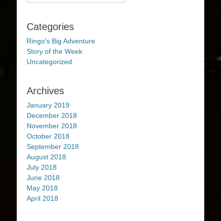
for:
Categories
Ringo's Big Adventure
Story of the Week
Uncategorized
Archives
January 2019
December 2018
November 2018
October 2018
September 2018
August 2018
July 2018
June 2018
May 2018
April 2018