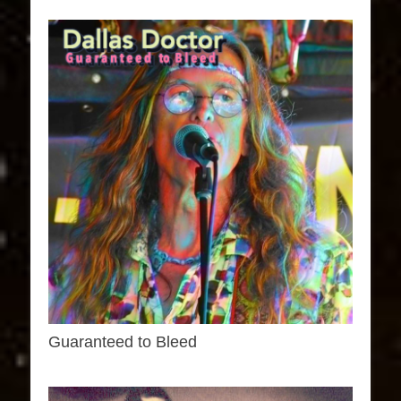
Guaranteed to Bleed