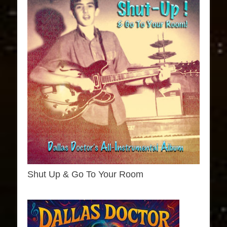
Shut Up & Go To Your Room