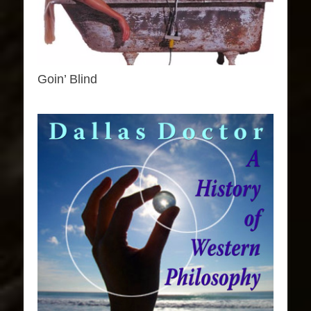
Goin’ Blind