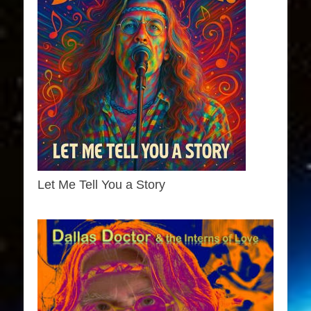
Let Me Tell You a Story