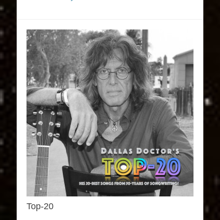
Top-20