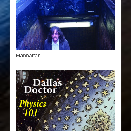
Manhattan