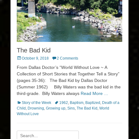
The Bad Kid
Posted
October 9, 2018
2 Comments
on
From Dallas Doctor’s “World Without Love ~ A
Collection of Short Stories that Together Tell a Story”
(pages 35-36): The Bad Kid by Dallas Doctor
(Summer 1962) Billy Waters was the bad kid in the
third-grade. Billy Waters always
Read More …
Categories
Tags
Story of the Week
1962
,
Baptism
,
Baptized
,
Death of a
Child
,
Drowning
,
Growing up
,
Sins
,
The Bad Kid
,
World
Without Love
Search