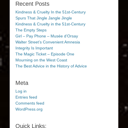
Recent Posts
Kindness & Cruelty In the 51st-Century
Spurs That Jingle Jangle Jingle
Kindness & Cruelty in the 51st-Century
The Empty Steps
Girl – Pay Phone – Musée d’Orsay
Walter Street’s Convenient Amnesia
Integrity Is Important
The Magic Ticket – Episode One
Mourning on the West Coast
The Best Advice in the History of Advice
Meta
Log in
Entries feed
Comments feed
WordPress.org
Quick Links: