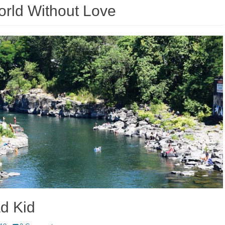
rld Without Love
d Kid