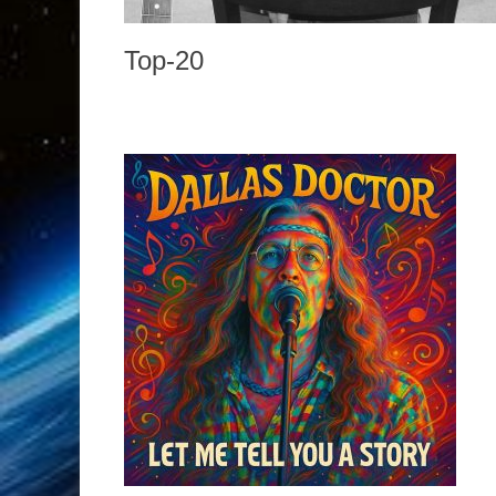
Top-20