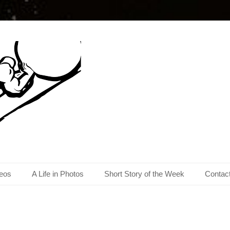
eos
A Life in Photos
Short Story of the Week
Contac