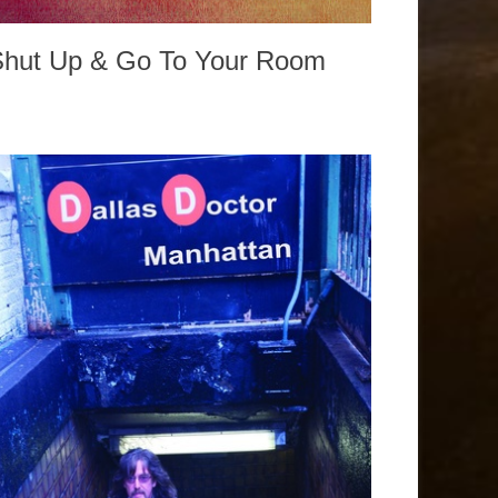
Shut Up & Go To Your Room