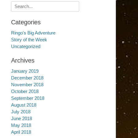
Search
for:
Categories
Ringo's Big Adventure
Story of the Week
Uncategorized
Archives
January 2019
December 2018
November 2018
October 2018
September 2018
August 2018
July 2018
June 2018
May 2018
April 2018