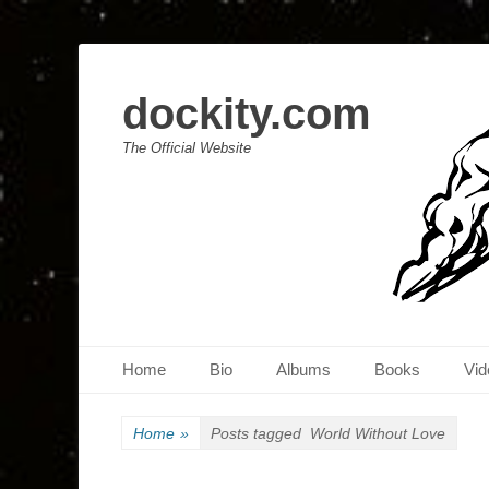
dockity.com
The Official Website
Primary Menu
Skip
Home
Bio
Albums
Books
Vid
to
content
Home
»
Posts tagged
World Without Love