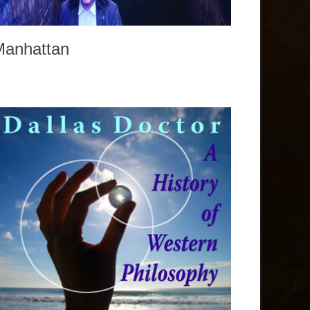
Manhattan