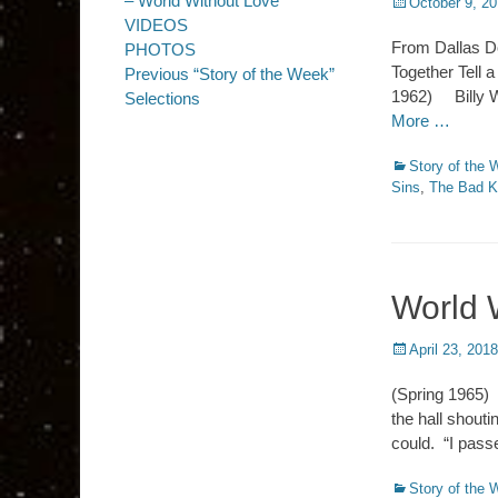
– World Without Love
Posted
October 9, 2
on
VIDEOS
From Dallas Do
PHOTOS
Together Tell 
Previous “Story of the Week”
1962) Billy Wa
Selections
More …
Categories
Story of the
Sins
,
The Bad K
World 
Posted
April 23, 2018
on
(Spring 1965)
the hall shout
could. “I pass
Categories
Story of the