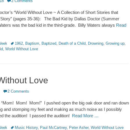
018
2 Comments
ctor’s “World Without Love ~ A Collection of Short Stories that
a Story” (pages 35-36): The Bad Kid by Dallas Doctor (Summer
ters was the bad kid in the third-grade. Billy Waters always
Read
Tags
 Week
1962
,
Baptism
,
Baptized
,
Death of a Child
,
Drowning
,
Growing up
,
id
,
World Without Love
Without Love
2 Comments
 “Mom! Mom! Mom!” I pushed open the big oak door and ran down
ing and stomping my feet and making as much noise as I possibly
ed the audition! I passed the audition!
Read More …
Tags
 Week
Music History
,
Paul McCartney
,
Peter Asher
,
World Without Love