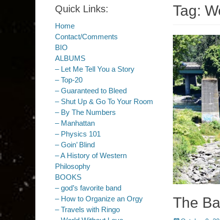
Tag:
Wo
Quick Links:
Home
Contact/Comments
BIO
ALBUMS
– Let Me Tell You a Story
– Top-20
– Guaranteed to Bleed
– Shut Up & Go To Your Room
– By The Numbers
– Manhattan
– Physics 101
– Goin’ Blind
– A History of Western
Philosophy
BOOKS
– god’s favorite band
The Ba
– How to Organize an Orgy
– Travels with Ringo