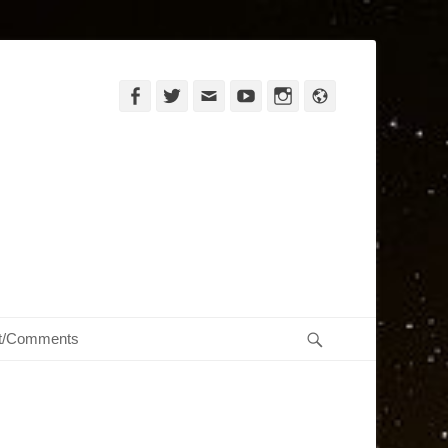
Facebook
Twitter
Email
YouTube
Instagram
Website
Search
t/Comments