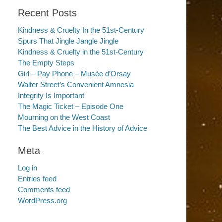
Recent Posts
Kindness & Cruelty In the 51st-Century
Spurs That Jingle Jangle Jingle
Kindness & Cruelty in the 51st-Century
The Empty Steps
Girl – Pay Phone – Musée d’Orsay
Walter Street’s Convenient Amnesia
Integrity Is Important
The Magic Ticket – Episode One
Mourning on the West Coast
The Best Advice in the History of Advice
Meta
Log in
Entries feed
Comments feed
WordPress.org