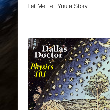
Let Me Tell You a Story