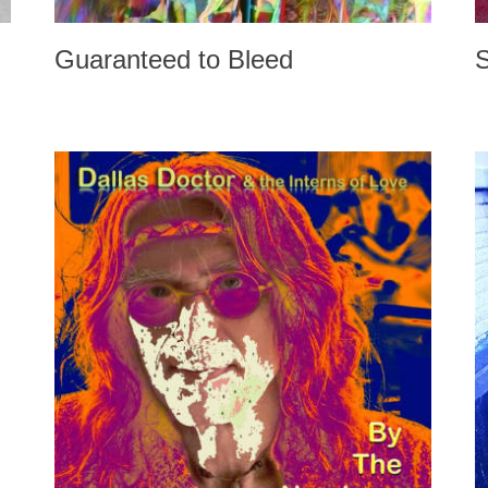
Guaranteed to Bleed