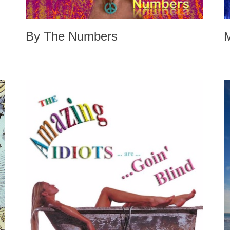
By The Numbers