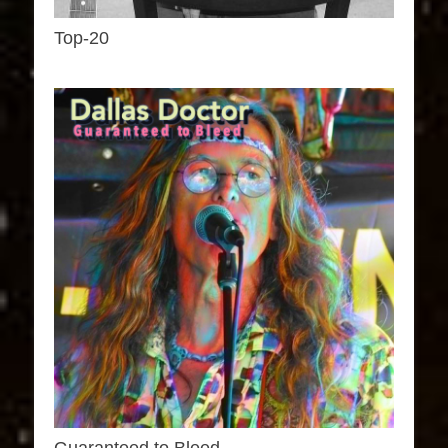
Top-20