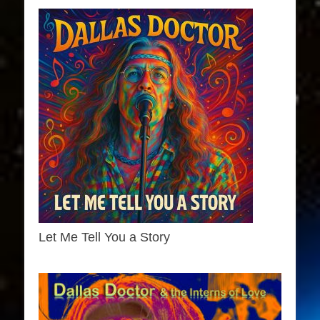
Let Me Tell You a Story