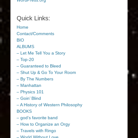
WordPress.org
Quick Links:
Home
Contact/Comments
BIO
ALBUMS
– Let Me Tell You a Story
– Top-20
– Guaranteed to Bleed
– Shut Up & Go To Your Room
– By The Numbers
– Manhattan
– Physics 101
– Goin’ Blind
– A History of Western Philosophy
BOOKS
– god’s favorite band
– How to Organize an Orgy
– Travels with Ringo
– World Without Love