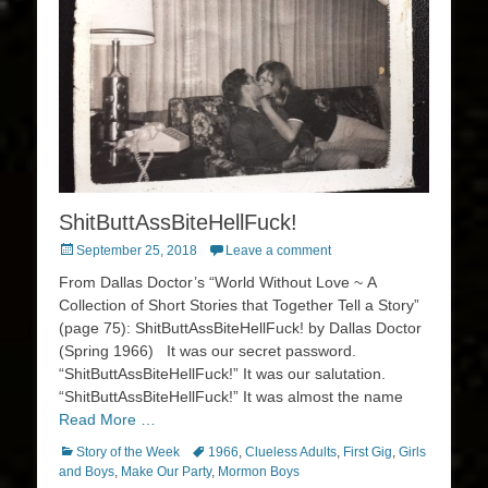
ShitButtAssBiteHellFuck!
Posted
September 25, 2018
Leave a comment
on
From Dallas Doctor’s “World Without Love ~ A
Collection of Short Stories that Together Tell a Story”
(page 75): ShitButtAssBiteHellFuck! by Dallas Doctor
(Spring 1966) It was our secret password.
“ShitButtAssBiteHellFuck!” It was our salutation.
“ShitButtAssBiteHellFuck!” It was almost the name
Read More …
Categories
Tags
Story of the Week
1966
,
Clueless Adults
,
First Gig
,
Girls
and Boys
,
Make Our Party
,
Mormon Boys