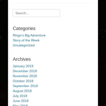
Search
for:
Categories
Ringo's Big Adventure
Story of the Week
Uncategorized
Archives
January 2019
December 2018
November 2018
October 2018
September 2018
August 2018
July 2018
June 2018
May 2018