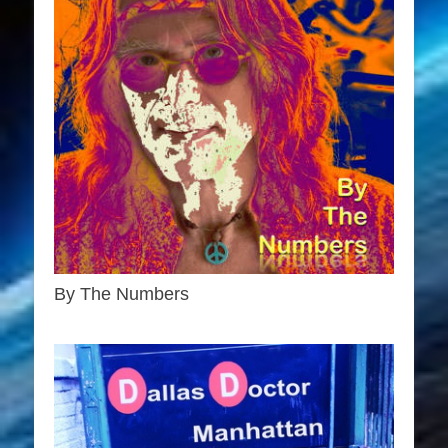
By The Numbers