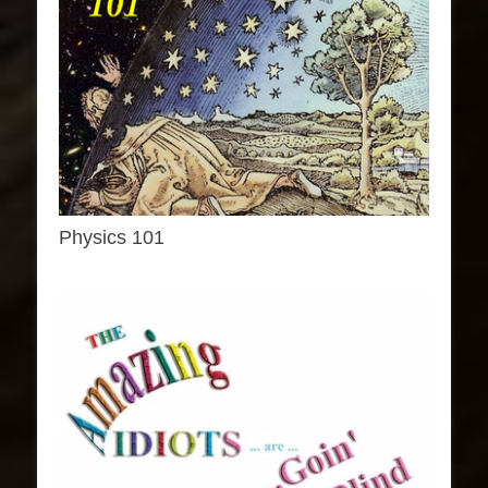
Physics 101