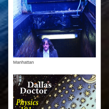
Manhattan