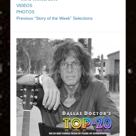
VIDEOS
PHOTOS
Previous “Story of the Week” Selections