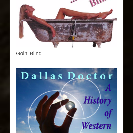
Goin’ Blind