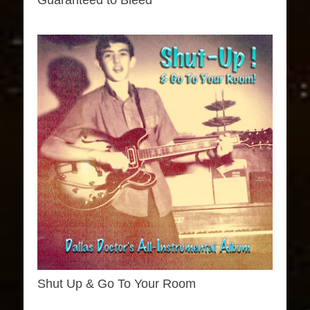
Guaranteed to Bleed
Shut Up & Go To Your Room