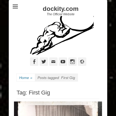
dockity.com
The Official Website
Facebook
Twitter
Email
YouTube
Instagram
Website
Home
»
Posts tagged
First Gig
Tag:
First Gig