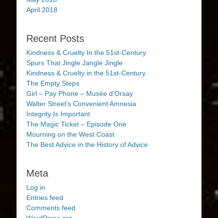
April 2018
Recent Posts
Kindness & Cruelty In the 51st-Century
Spurs That Jingle Jangle Jingle
Kindness & Cruelty in the 51st-Century
The Empty Steps
Girl – Pay Phone – Musée d’Orsay
Walter Street’s Convenient Amnesia
Integrity Is Important
The Magic Ticket – Episode One
Mourning on the West Coast
The Best Advice in the History of Advice
Meta
Log in
Entries feed
Comments feed