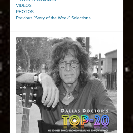
VIDEOS
PHOTOS
Previous “Story of the Week” Selections