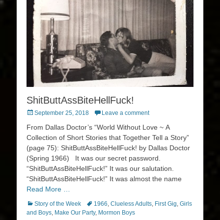
ShitButtAssBiteHellFuck!
Posted
September 25, 2018
Leave a comment
on
From Dallas Doctor’s “World Without Love ~ A
Collection of Short Stories that Together Tell a Story”
(page 75): ShitButtAssBiteHellFuck! by Dallas Doctor
(Spring 1966) It was our secret password.
“ShitButtAssBiteHellFuck!” It was our salutation.
“ShitButtAssBiteHellFuck!” It was almost the name
Read More …
Categories
Tags
Story of the Week
1966
,
Clueless Adults
,
First Gig
,
Girls
and Boys
,
Make Our Party
,
Mormon Boys