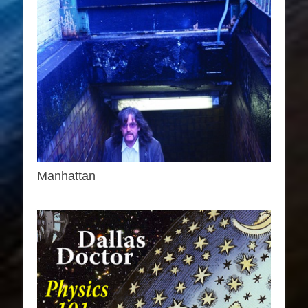
Manhattan