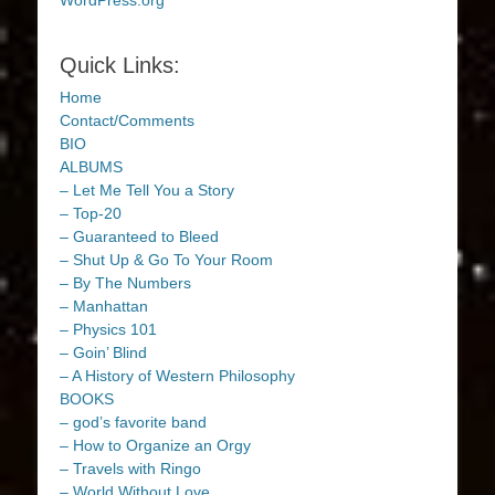
WordPress.org
Quick Links:
Home
Contact/Comments
BIO
ALBUMS
– Let Me Tell You a Story
– Top-20
– Guaranteed to Bleed
– Shut Up & Go To Your Room
– By The Numbers
– Manhattan
– Physics 101
– Goin’ Blind
– A History of Western Philosophy
BOOKS
– god’s favorite band
– How to Organize an Orgy
– Travels with Ringo
– World Without Love