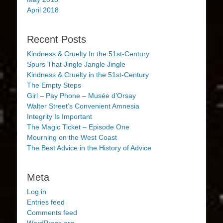
April 2018
Recent Posts
Kindness & Cruelty In the 51st-Century
Spurs That Jingle Jangle Jingle
Kindness & Cruelty in the 51st-Century
The Empty Steps
Girl – Pay Phone – Musée d’Orsay
Walter Street’s Convenient Amnesia
Integrity Is Important
The Magic Ticket – Episode One
Mourning on the West Coast
The Best Advice in the History of Advice
Meta
Log in
Entries feed
Comments feed