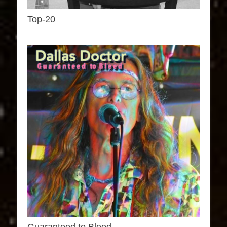
Top-20