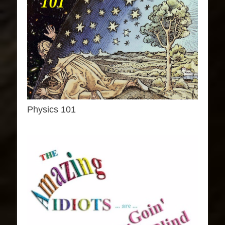
Physics 101