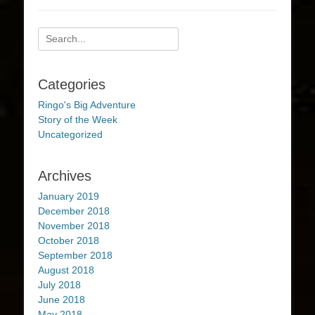
Search
for:
Categories
Ringo's Big Adventure
Story of the Week
Uncategorized
Archives
January 2019
December 2018
November 2018
October 2018
September 2018
August 2018
July 2018
June 2018
May 2018