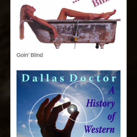
Goin’ Blind