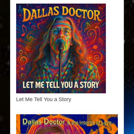
Let Me Tell You a Story