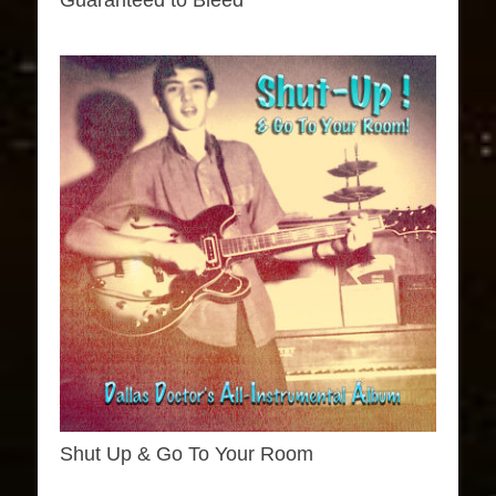
Guaranteed to Bleed
Shut Up & Go To Your Room