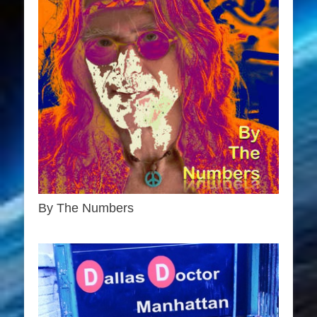
By The Numbers