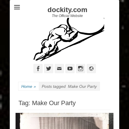
dockity.com
The Official Website
Facebook
Twitter
Email
YouTube
Instagram
Website
Home
»
Posts tagged
Make Our Party
Tag:
Make Our Party