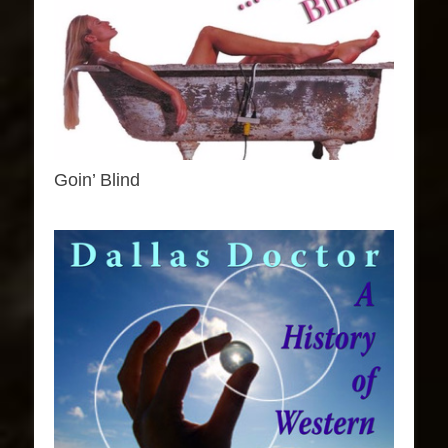
Goin’ Blind