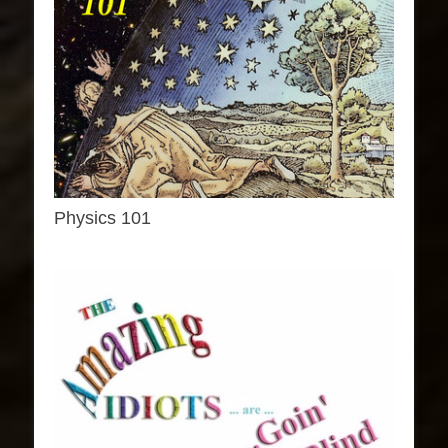
Physics 101