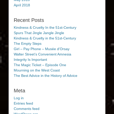
April 2018
Recent Posts
Kindness & Cruelty In the 51st-Century
Spurs That Jingle Jangle Jingle
Kindness & Cruelty in the 51st-Century
The Empty Steps
Girl – Pay Phone – Musée d’Orsay
Walter Street’s Convenient Amnesia
Integrity Is Important
The Magic Ticket – Episode One
Mourning on the West Coast
The Best Advice in the History of Advice
Meta
Log in
Entries feed
Comments feed