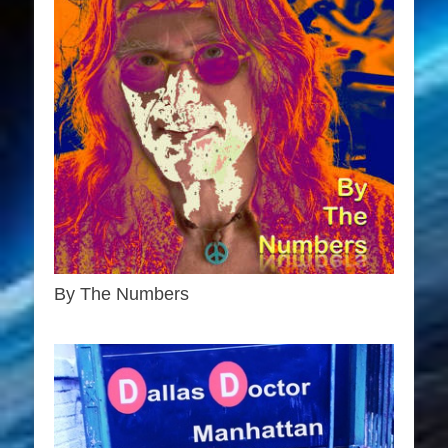
By The Numbers