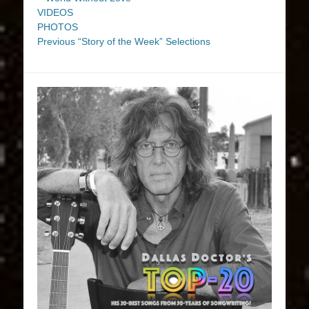
VIDEOS
PHOTOS
Previous “Story of the Week” Selections