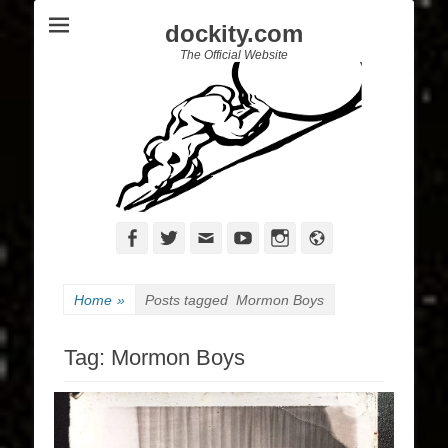
dockity.com
The Official Website
Facebook
Twitter
Email
YouTube
Instagram
Website
Home
»
Posts tagged
Mormon Boys
Tag:
Mormon Boys