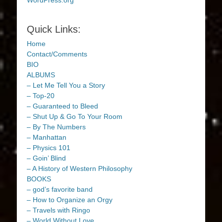
WordPress.org
Quick Links:
Home
Contact/Comments
BIO
ALBUMS
– Let Me Tell You a Story
– Top-20
– Guaranteed to Bleed
– Shut Up & Go To Your Room
– By The Numbers
– Manhattan
– Physics 101
– Goin’ Blind
– A History of Western Philosophy
BOOKS
– god’s favorite band
– How to Organize an Orgy
– Travels with Ringo
– World Without Love