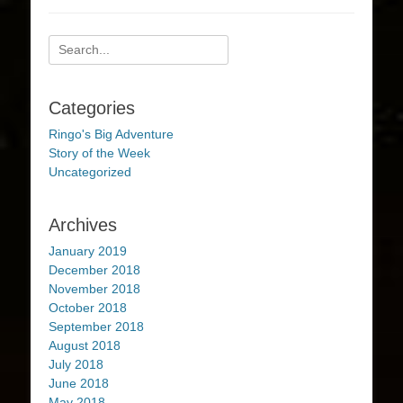
Search
for:
Categories
Ringo's Big Adventure
Story of the Week
Uncategorized
Archives
January 2019
December 2018
November 2018
October 2018
September 2018
August 2018
July 2018
June 2018
May 2018