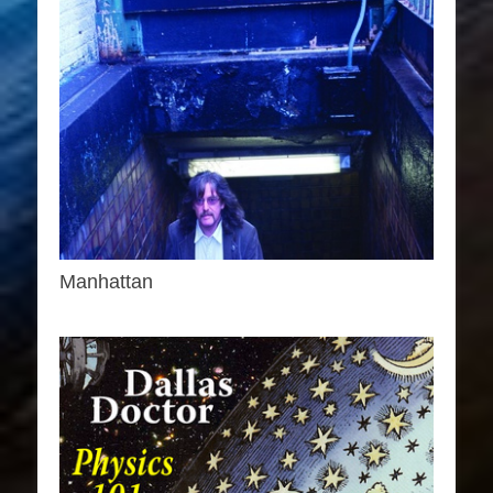
Manhattan