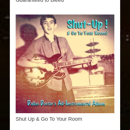
Guaranteed to Bleed
Shut Up & Go To Your Room