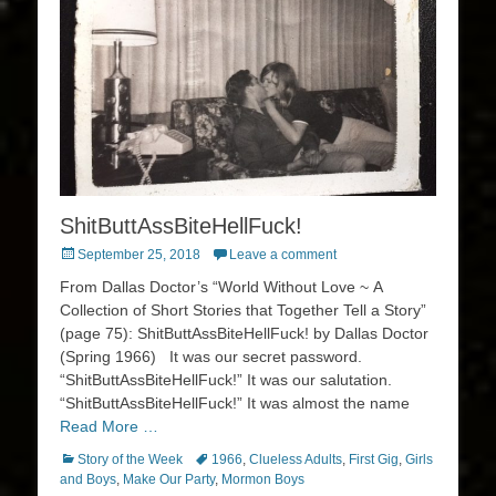
ShitButtAssBiteHellFuck!
Posted
September 25, 2018
Leave a comment
on
From Dallas Doctor’s “World Without Love ~ A
Collection of Short Stories that Together Tell a Story”
(page 75): ShitButtAssBiteHellFuck! by Dallas Doctor
(Spring 1966) It was our secret password.
“ShitButtAssBiteHellFuck!” It was our salutation.
“ShitButtAssBiteHellFuck!” It was almost the name
Read More …
Categories
Tags
Story of the Week
1966
,
Clueless Adults
,
First Gig
,
Girls
and Boys
,
Make Our Party
,
Mormon Boys