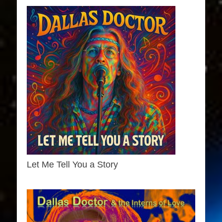
Let Me Tell You a Story