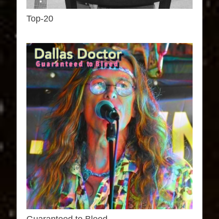
Top-20